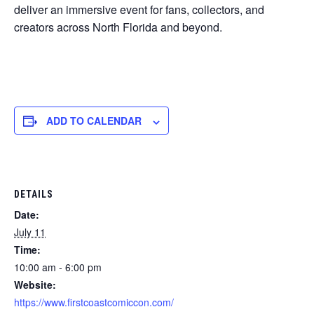
deliver an immersive event for fans, collectors, and
creators across North Florida and beyond.
ADD TO CALENDAR
DETAILS
Date:
July 11
Time:
10:00 am - 6:00 pm
Website:
https://www.firstcoastcomiccon.com/