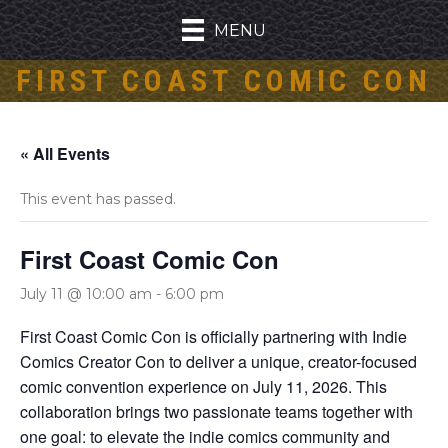
MENU
FIRST COAST COMIC CON
« All Events
This event has passed.
First Coast Comic Con
July 11 @ 10:00 am
-
6:00 pm
First Coast Comic Con is officially partnering with Indie
Comics Creator Con to deliver a unique, creator-focused
comic convention experience on July 11, 2026. This
collaboration brings two passionate teams together with
one goal: to elevate the indie comics community and