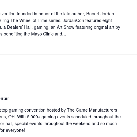
nvention founded in honor of the late author, Robert Jordan.
elling The Wheel of Time series. JordanCon features eight
 a Dealers’ Hall, gaming, an Art Show featuring original art by
ents benefiting the Mayo Clinic and…
nter
bletop gaming convention hosted by The Game Manufacturers
mbus, OH. With 6,000+ gaming events scheduled throughout the
or hall, special events throughout the weekend and so much
for everyone!