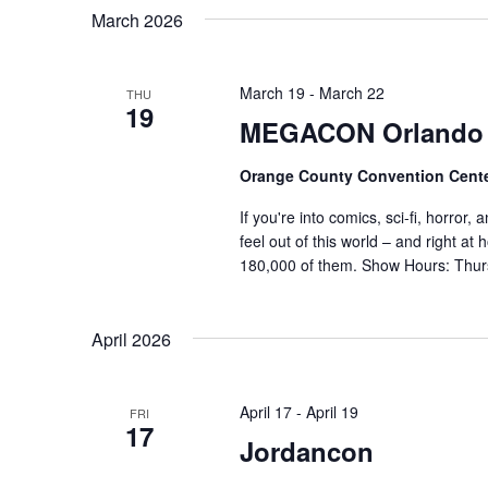
o
March 2026
r
v
d
i
.
March 19
-
March 22
THU
19
MEGACON Orlando 
g
a
Orange County Convention Cent
If you're into comics, sci-fi, horror
t
feel out of this world – and right 
180,000 of them. Show Hours: Thu
i
o
April 2026
n
April 17
-
April 19
FRI
17
Jordancon