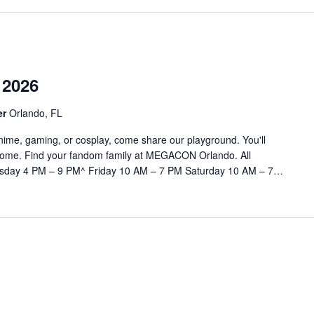
2026
er
Orlando, FL
, anime, gaming, or cosplay, come share our playground. You'll
at home. Find your fandom family at MEGACON Orlando. All
rsday 4 PM – 9 PM^ Friday 10 AM – 7 PM Saturday 10 AM – 7…