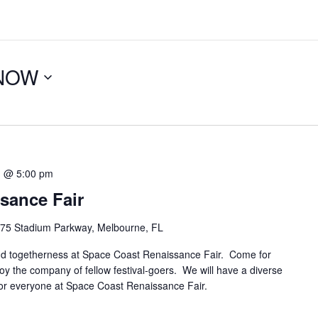
NOW
1 @ 5:00 pm
sance Fair
75 Stadium Parkway, Melbourne, FL
and togetherness at Space Coast Renaissance Fair. Come for
joy the company of fellow festival-goers. We will have a diverse
g for everyone at Space Coast Renaissance Fair.