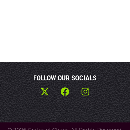
FOLLOW OUR SOCIALS