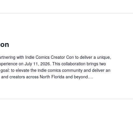
Con
partnering with Indie Comics Creator Con to deliver a unique,
perience on July 11, 2026. This collaboration brings two
goal: to elevate the indie comics community and deliver an
s, and creators across North Florida and beyond.…