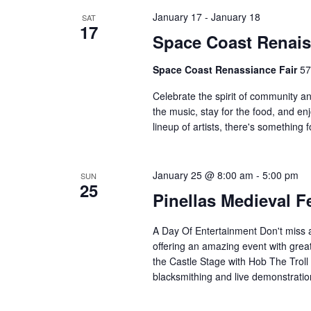
c
h
January 17
-
January 18
SAT
h
17
Space Coast Renais
a
f
o
Space Coast Renassiance Fair
57
n
r
Celebrate the spirit of community 
E
d
the music, stay for the food, and en
v
lineup of artists, there's somethin
V
e
n
i
t
January 25 @ 8:00 am
-
5:00 pm
SUN
25
s
e
Pinellas Medieval F
b
w
y
A Day Of Entertainment Don't miss al
K
offering an amazing event with great
s
e
the Castle Stage with Hob The Trol
N
blacksmithing and live demonstrat
y
w
a