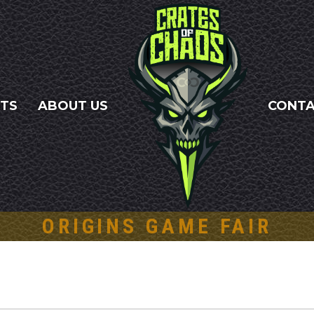
NTS
ABOUT US
CONT
ORIGINS GAME FAIR