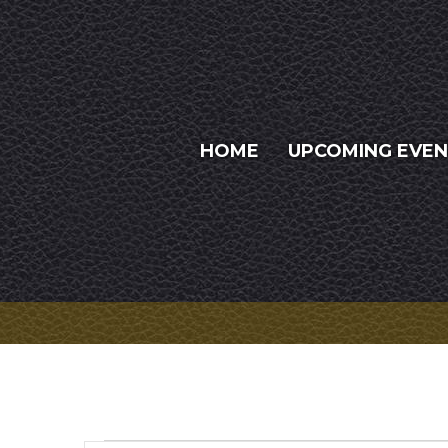
HOME
UPCOMING EVE