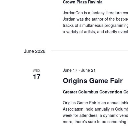
Crown Plaza Ravinia
JordanCon is a fantasy literature co
Jordan was the author of the best-s
tracks of simultaneous programming,
a variety of artists, and charity ev
June 2026
June 17
-
June 21
WED
17
Origins Game Fair
Greater Columbus Convention Ce
Origins Game Fair is an annual ta
Association, held annually in Colu
week for attendees, a dynamic vend
more, there’s sure to be something 