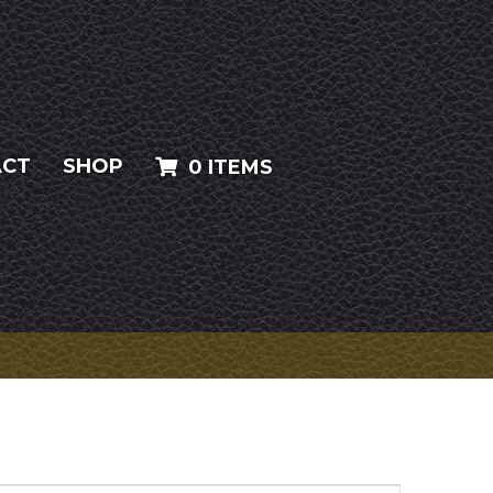
ACT
SHOP
0 ITEMS