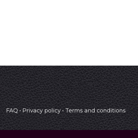
FAQ
•
Privacy policy
•
Terms and conditions