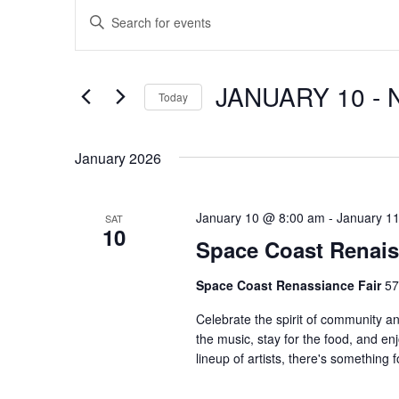
Events
E
E
n
v
t
e
e
JANUARY 10
 - 
Today
r
n
S
K
e
e
t
January 2026
l
y
s
e
w
c
January 10 @ 8:00 am
-
January 1
SAT
o
S
10
t
Space Coast Renais
r
d
e
d
Space Coast Renassiance Fair
57
a
.
a
t
S
Celebrate the spirit of community 
e
the music, stay for the food, and en
e
r
.
lineup of artists, there's somethin
a
c
r