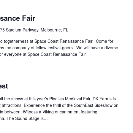
sance Fair
75 Stadium Parkway, Melbourne, FL
and togetherness at Space Coast Renaissance Fair. Come for
joy the company of fellow festival-goers. We will have a diverse
g for everyone at Space Coast Renaissance Fair.
est
l the shows at this year's Pinellas Medieval Fair. DK Farms is
 attractions. Experience the thrill of the SouthEast Sideshow on
l in between. Witness a Viking encampment featuring
iona. The Sound Stage is…