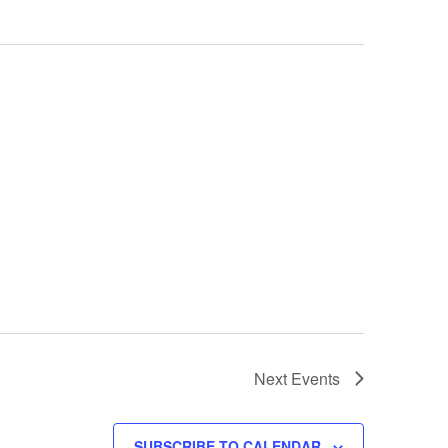
Next
Events
SUBSCRIBE TO CALENDAR