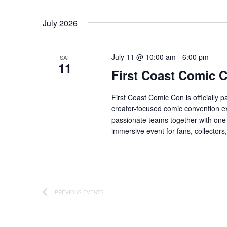
July 2026
July 11 @ 10:00 am
-
6:00 pm
SAT
11
First Coast Comic 
First Coast Comic Con is officially 
creator-focused comic convention ex
passionate teams together with one 
immersive event for fans, collector
PREVIOUS
EVENTS