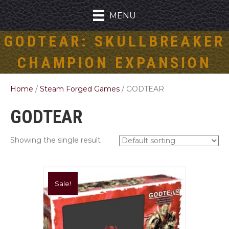
MENU
GODTEAR: SKULLBREAKER
CHAMPION EXPANSION
Home
/
Steam Forged Games
/ GODTEAR
GODTEAR
Showing the single result
Sale!