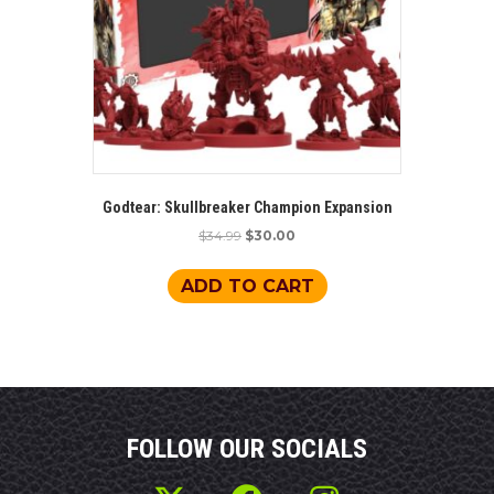
Godtear: Skullbreaker Champion Expansion
Original
Current
$
34.99
$
30.00
price
price
was:
is:
ADD TO CART
$34.99.
$30.00.
FOLLOW OUR SOCIALS