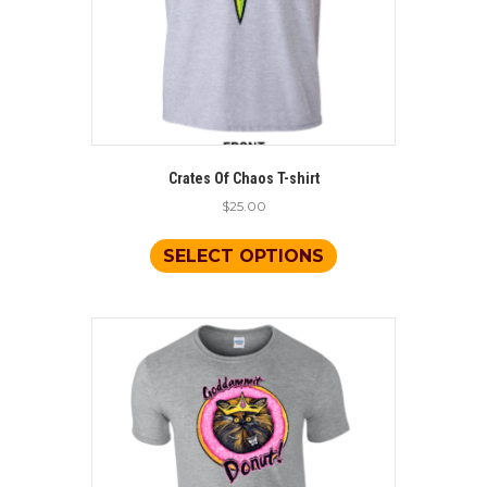
page
Crates Of Chaos T-shirt
$
25.00
This
product
SELECT OPTIONS
has
multiple
variants.
The
options
may
be
chosen
on
the