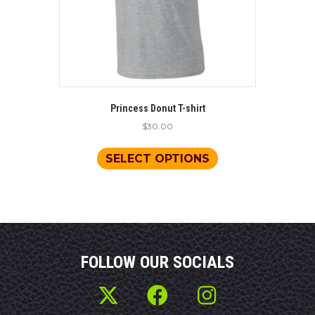
product
page
Princess Donut T-shirt
$
30.00
This
product
SELECT OPTIONS
has
multiple
variants.
The
options
may
be
FOLLOW OUR SOCIALS
chosen
on
the
product