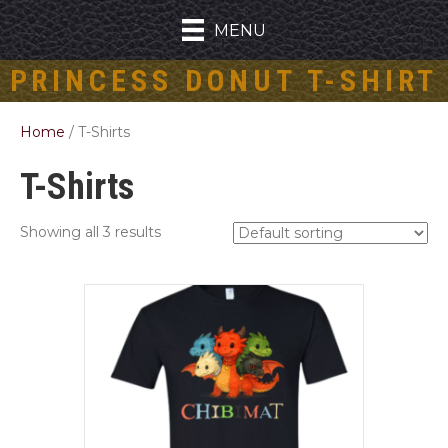
MENU
PRINCESS DONUT T-SHIRT
Home
/ T-Shirts
T-Shirts
Showing all 3 results