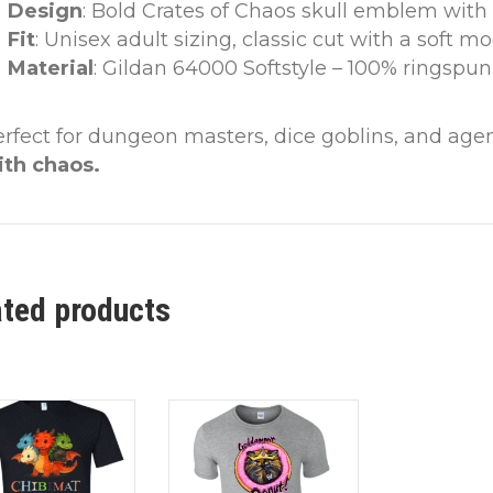
Design
: Bold Crates of Chaos skull emblem with
Fit
: Unisex adult sizing, classic cut with a soft m
Material
: Gildan 64000 Softstyle – 100% ringspun
erfect for dungeon masters, dice goblins, and a
ith chaos.
ated products