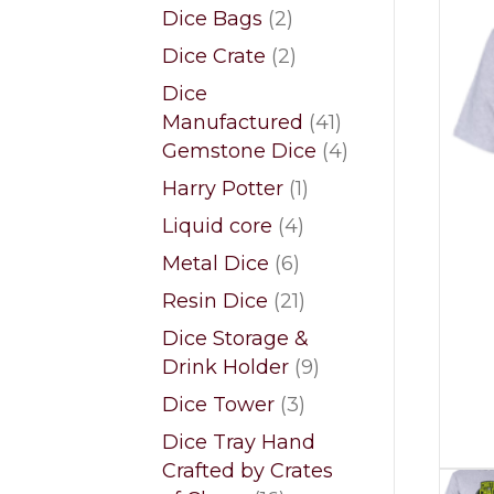
products
2
Dice Bags
2
products
2
Dice Crate
2
products
Dice
41
Manufactured
41
products
4
Gemstone Dice
4
products
1
Harry Potter
1
product
4
Liquid core
4
products
6
Metal Dice
6
products
21
Resin Dice
21
products
Dice Storage &
9
Drink Holder
9
products
3
Dice Tower
3
products
Dice Tray Hand
Crafted by Crates