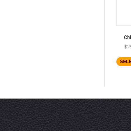
Chi
$
2
SEL