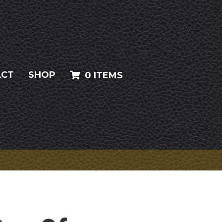
ACT
SHOP
0 ITEMS
T