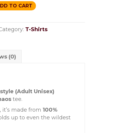
DD TO CART
Category:
T-Shirts
ws (0)
style (Adult Unisex)
haos
tee.
, it’s made from
100%
olds up to even the wildest