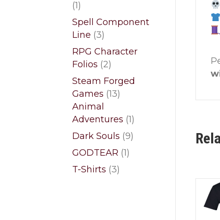
1
1
product
Spell Component
3
Line
3
products
RPG Character
P
2
Folios
2
w
products
Steam Forged
13
Games
13
products
Animal
1
Adventures
1
product
Rel
9
Dark Souls
9
products
1
GODTEAR
1
product
3
T-Shirts
3
products