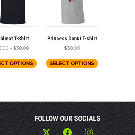
bimat T-Shirt
Princess Donut T-shirt
Price
5.00
–
$
30.00
$
30.00
range:
This
This
$25.00
ECT OPTIONS
SELECT OPTIONS
product
product
through
has
has
$30.00
multiple
multiple
variants.
variants.
The
The
options
options
may
may
FOLLOW OUR SOCIALS
be
be
chosen
chosen