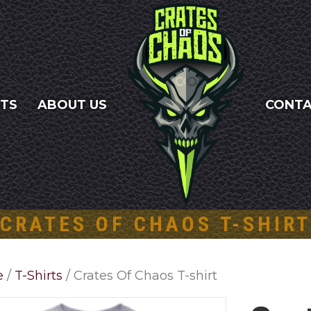
NTS
ABOUT US
CONT
CRATES OF CHAOS T-SHIR
e
/
T-Shirts
/ Crates Of Chaos T-shirt