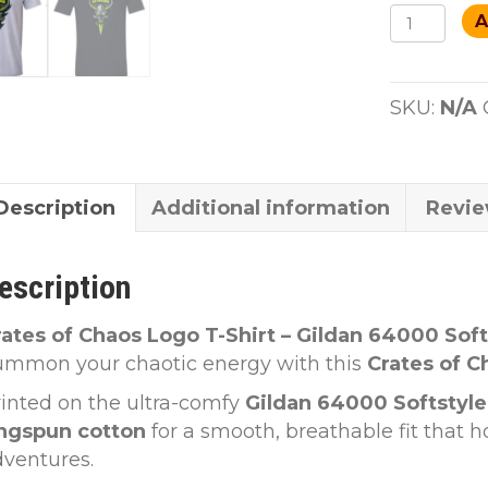
Crates
A
Of
Chaos
T-
SKU:
N/A
shirt
quantity
Description
Additional information
Revie
escription
rates of Chaos Logo T-Shirt – Gildan 64000 Soft
ummon your chaotic energy with this
Crates of C
inted on the ultra-comfy
Gildan 64000 Softstyle
ingspun cotton
for a smooth, breathable fit that h
dventures.