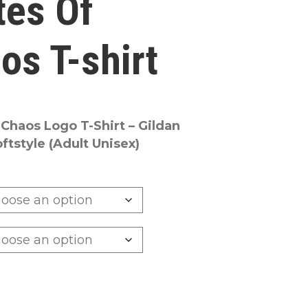
tes Of
os T-shirt
 Chaos Logo T-Shirt – Gildan
tstyle (Adult Unisex)