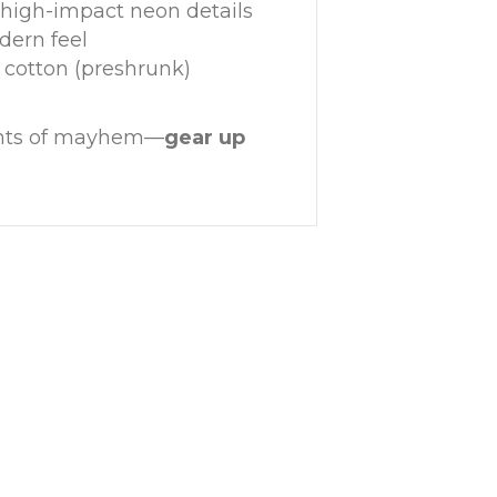
 high-impact neon details
odern feel
 cotton (preshrunk)
gents of mayhem—
gear up