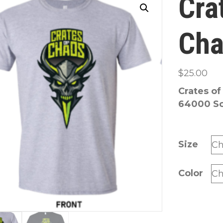
Cra
Cha
$
25.00
Crates of
64000 Sof
Size
Color