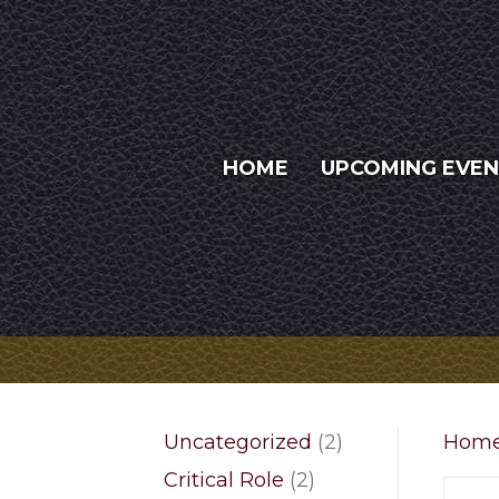
HOME
UPCOMING EVE
2
Uncategorized
2
Hom
products
2
Critical Role
2