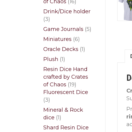
16
of Chaos
16
products
Drink/Dice holder
3
3
products
5
Game Journals
5
products
6
Miniatures
6
products
1
Oracle Decks
1
product
1
Plush
1
product
Resin Dice Hand
D
crafted by Crates
19
of Chaos
19
C
products
Fluorescent Dice
S
3
3
products
Pr
Mineral & Rock
r
1
dice
1
a
product
Shard Resin Dice