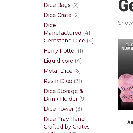
G
products
2
Dice Bags
2
products
2
Dice Crate
2
products
Showi
Dice
41
Manufactured
41
products
4
Gemstone Dice
4
products
1
Harry Potter
1
product
4
Liquid core
4
products
6
Metal Dice
6
products
21
Resin Dice
21
products
Dice Storage &
9
Drink Holder
9
products
3
Dice Tower
3
products
Dice Tray Hand
Au
Crafted by Crates