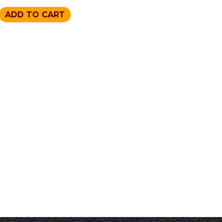
ADD TO CART