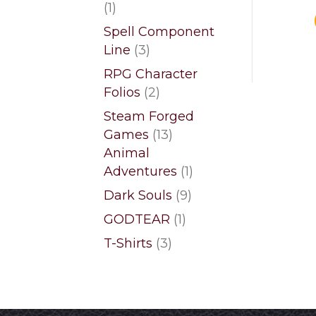
1
1
product
Spell Component
3
Line
3
products
RPG Character
2
Folios
2
products
Steam Forged
13
Games
13
products
Animal
1
Adventures
1
product
9
Dark Souls
9
products
1
GODTEAR
1
product
3
T-Shirts
3
products