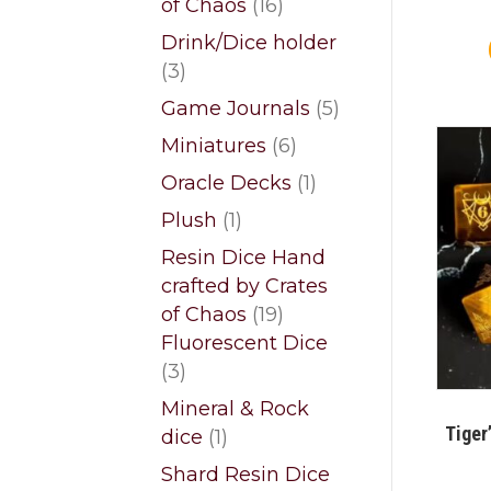
16
of Chaos
16
products
Drink/Dice holder
3
3
products
5
Game Journals
5
products
6
Miniatures
6
products
1
Oracle Decks
1
product
1
Plush
1
product
Resin Dice Hand
crafted by Crates
19
of Chaos
19
products
Fluorescent Dice
3
3
products
Mineral & Rock
Tiger
1
dice
1
product
Shard Resin Dice