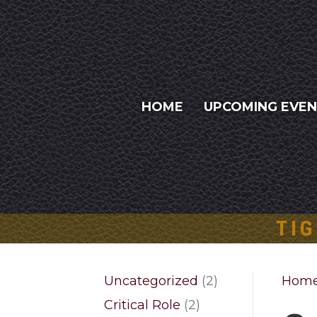
HOME
UPCOMING EVE
TIG
2
Uncategorized
2
Hom
products
2
Critical Role
2