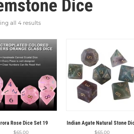
emstone Dice
ng all 4 results
rora Rose Dice Set 19
Indian Agate Natural Stone Di
$
65.00
$
65.00