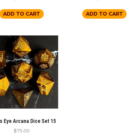
ADD TO CART
ADD TO CART
’s Eye Arcana Dice Set 15
$
75.00