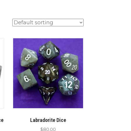
ce
Labradorite Dice
$
80.00