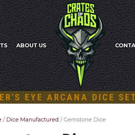
NTS
ABOUT US
CONT
ER’S EYE ARCANA DICE SE
e
/
Dice Manufactured
/ Gemstone Dice