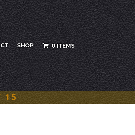
ACT
SHOP
0 ITEMS
T 15