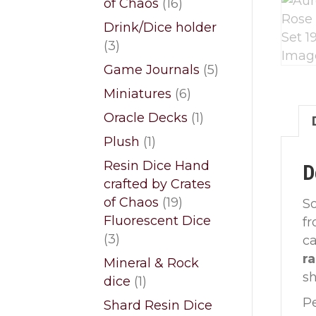
16
of Chaos
16
products
Drink/Dice holder
3
3
products
5
Game Journals
5
products
6
Miniatures
6
products
1
Oracle Decks
1
product
1
Plush
1
product
Resin Dice Hand
D
crafted by Crates
19
of Chaos
19
So
products
Fluorescent Dice
f
3
3
ca
products
r
Mineral & Rock
sh
1
dice
1
product
Pe
Shard Resin Dice