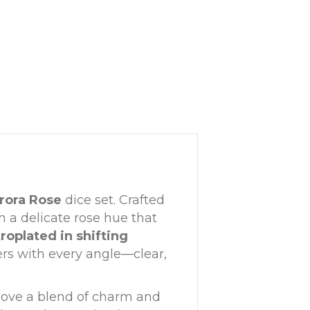
rora Rose
dice set. Crafted
h a delicate rose hue that
roplated in shifting
ers with every angle—clear,
o love a blend of charm and