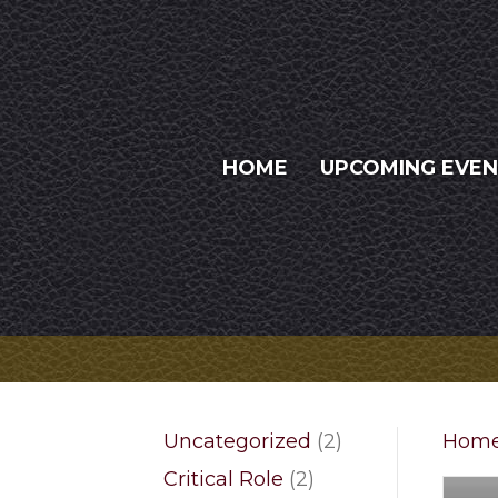
HOME
UPCOMING EVE
2
Uncategorized
2
Hom
products
2
Critical Role
2