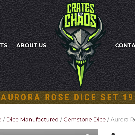
NTS
ABOUT US
CONT
AURORA ROSE DICE SET 19
e
/
Dice Manufactured
/
Gemstone Dice
/ Aurora R