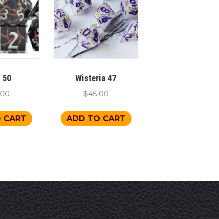
 50
Wisteria 47
.00
$
45.00
 CART
ADD TO CART