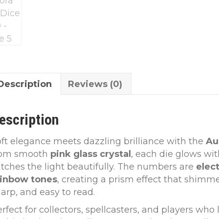
Description
Reviews (0)
escription
ft elegance meets dazzling brilliance with the
Au
rom smooth
pink glass crystal
, each die glows wit
tches the light beautifully. The numbers are
elect
ainbow tones
, creating a prism effect that shimm
arp, and easy to read.
rfect for collectors, spellcasters, and players wh