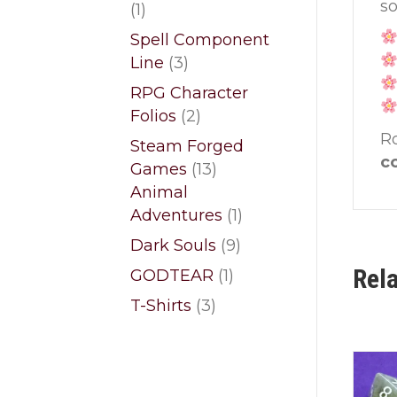
so
1
1
product
Spell Component
3
Line
3
products
RPG Character
2
Folios
2
products
Ro
Steam Forged
co
13
Games
13
products
Animal
1
Adventures
1
product
9
Dark Souls
9
products
Rel
1
GODTEAR
1
product
3
T-Shirts
3
products