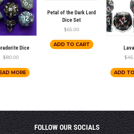
Petal of the Dark Lord
Dice Set
$
65.00
ADD TO CART
radorite Dice
Lava
$
80.00
$
45
EAD MORE
ADD TO
FOLLOW OUR SOCIALS