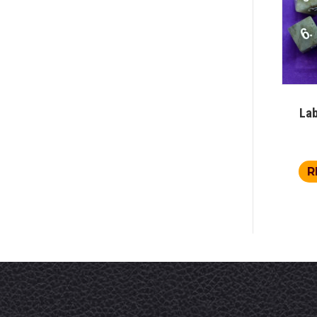
Lab
R