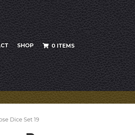
ACT
SHOP
0 ITEMS
ose Dice Set 19