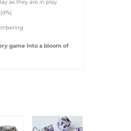
ay as they are in play.
 (d%)
numbering
ery game into a bloom of