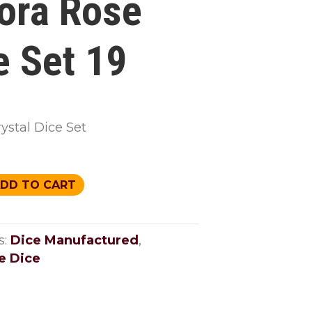
ora Rose
e Set 19
ystal Dice Set
DD TO CART
s:
Dice Manufactured
,
e Dice