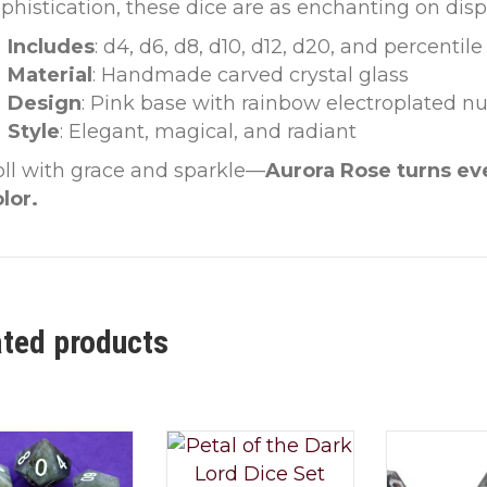
phistication, these dice are as enchanting on displ
Includes
: d4, d6, d8, d10, d12, d20, and percentile
Material
: Handmade carved crystal glass
Design
: Pink base with rainbow electroplated 
Style
: Elegant, magical, and radiant
ll with grace and sparkle—
Aurora Rose turns ev
lor.
ated products