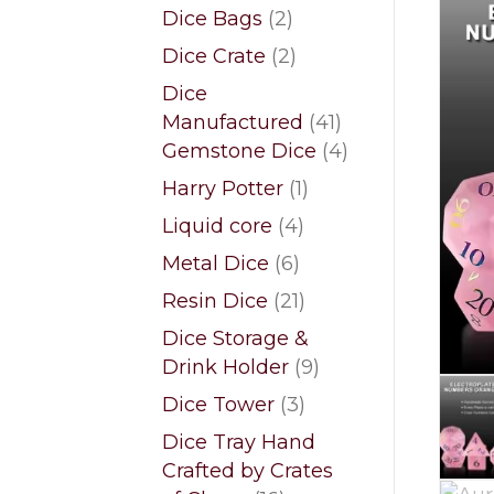
products
2
Dice Bags
2
products
2
Dice Crate
2
products
Dice
41
Manufactured
41
products
4
Gemstone Dice
4
products
1
Harry Potter
1
product
4
Liquid core
4
products
6
Metal Dice
6
products
21
Resin Dice
21
products
Dice Storage &
9
Drink Holder
9
products
3
Dice Tower
3
products
Dice Tray Hand
Crafted by Crates