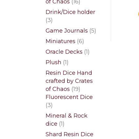
16
of Chaos
16
products
Drink/Dice holder
3
3
products
5
Game Journals
5
products
6
Miniatures
6
products
1
Oracle Decks
1
product
1
Plush
1
product
Resin Dice Hand
crafted by Crates
19
of Chaos
19
products
Fluorescent Dice
3
3
products
Mineral & Rock
1
dice
1
product
Shard Resin Dice