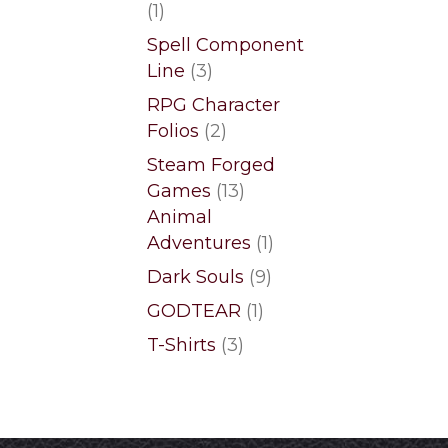
1
1
product
Spell Component
3
Line
3
products
RPG Character
2
Folios
2
products
Steam Forged
13
Games
13
products
Animal
1
Adventures
1
product
9
Dark Souls
9
products
1
GODTEAR
1
product
3
T-Shirts
3
products