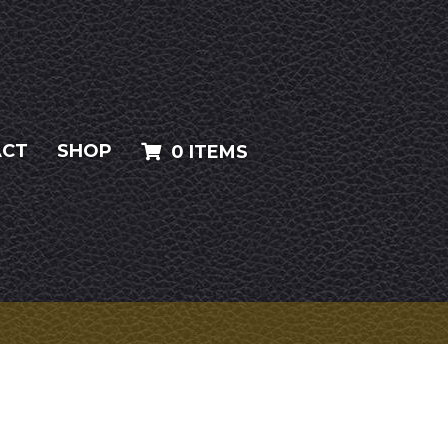
ACT
SHOP
0 ITEMS