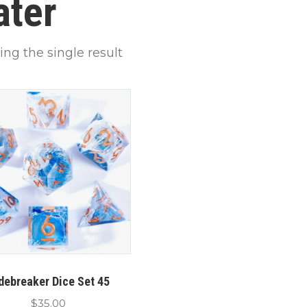
ater
ng the single result
debreaker Dice Set 45
$
35.00