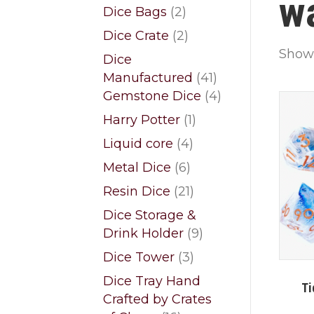
w
products
2
Dice Bags
2
products
2
Dice Crate
2
products
Showi
Dice
41
Manufactured
41
products
4
Gemstone Dice
4
products
1
Harry Potter
1
product
4
Liquid core
4
products
6
Metal Dice
6
products
21
Resin Dice
21
products
Dice Storage &
9
Drink Holder
9
products
3
Dice Tower
3
products
Dice Tray Hand
Ti
Crafted by Crates