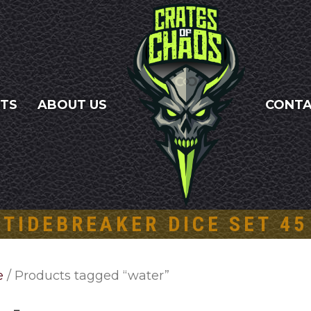
NTS
ABOUT US
CONT
TIDEBREAKER DICE SET 45
e
/ Products tagged “water”