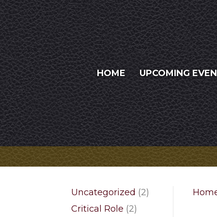
HOME
UPCOMING EVE
2
Uncategorized
2
Hom
products
2
Critical Role
2