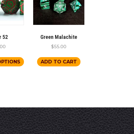
r 52
Green Malachite
.00
$
55.00
This
OPTIONS
ADD TO CART
product
has
multiple
variants.
The
options
may
be
chosen
on