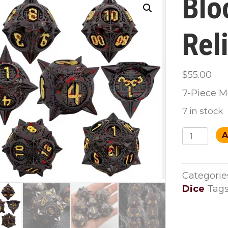
Blo
Rel
$
55.00
7-Piece M
7 in stock
Bloodfor
A
Relics
Dice
Set
Categorie
quantity
Dice
Tags