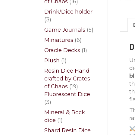
16
of Chaos
16
products
Drink/Dice holder
3
3
products
5
Game Journals
5
products
6
Miniatures
6
D
products
1
Oracle Decks
1
product
1
U
Plush
1
product
d
Resin Dice Hand
b
crafted by Crates
th
19
of Chaos
19
th
products
Fluorescent Dice
fl
3
3
products
Th
Mineral & Rock
ra
1
dice
1
product
Shard Resin Dice