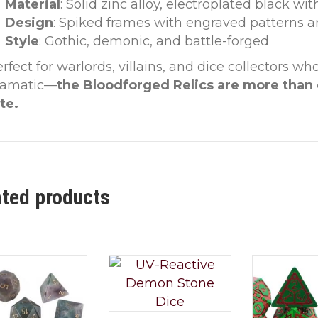
Material
: Solid zinc alloy, electroplated black w
Design
: Spiked frames with engraved patterns a
Style
: Gothic, demonic, and battle-forged
rfect for warlords, villains, and dice collectors w
ramatic—
the Bloodforged Relics are more than 
te.
ated products