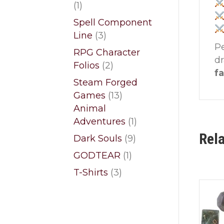
1
1
product
Spell Component
3
Line
3
Pe
products
RPG Character
d
2
Folios
2
fa
products
Steam Forged
13
Games
13
products
Animal
1
Adventures
1
product
Rel
9
Dark Souls
9
products
1
GODTEAR
1
product
3
T-Shirts
3
products