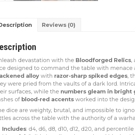
Description
Reviews (0)
escription
nleash devastation with the
Bloodforged Relics
,
ice designed to command the table with menace a
lackened alloy
with
razor-sharp spiked edges
, 
ey were pried from the vaults of a dark lord. Intri
eir surfaces, while the
numbers gleam in bright 
ashes of
blood-red accents
worked into the desig
e dice are weighty, brutal, and impossible to igno
ttles across the table with the authority of a war
Includes
: d4, d6, d8, d10, d12, d20, and percentile