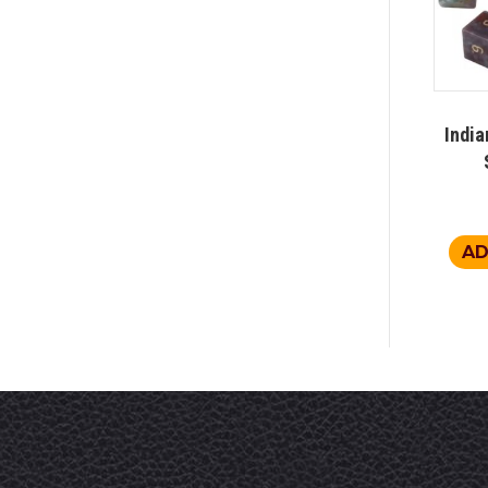
India
AD