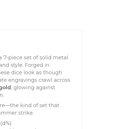
 a 7-piece set of solid metal
nd style. Forged in
these dice look as though
cate engravings crawl across
gold
, glowing against
n.
re—the kind of set that
hammer strike.
 (d%)