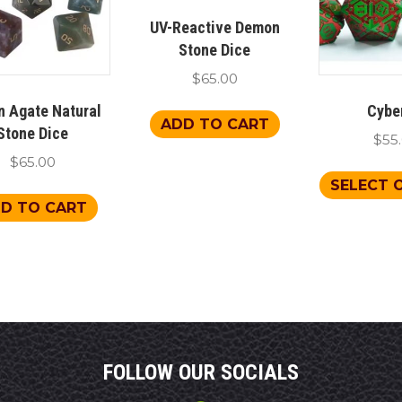
UV-Reactive Demon
Stone Dice
$
65.00
n Agate Natural
Cybe
ADD TO CART
Stone Dice
$
55
$
65.00
SELECT 
D TO CART
FOLLOW OUR SOCIALS