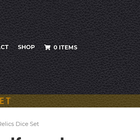
ACT
SHOP
0 ITEMS
SET
elics Dice Set