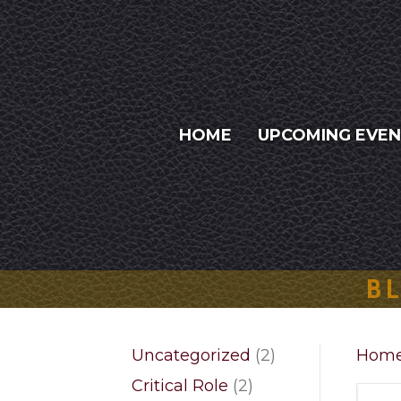
HOME
UPCOMING EVE
BL
2
Uncategorized
2
Hom
products
2
Critical Role
2