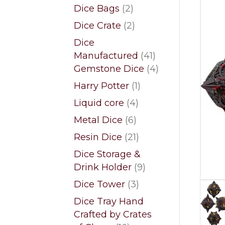
products
2
Dice Bags
2
products
2
Dice Crate
2
products
Dice
41
Manufactured
41
products
4
Gemstone Dice
4
products
1
Harry Potter
1
product
4
Liquid core
4
products
6
Metal Dice
6
products
21
Resin Dice
21
products
Dice Storage &
9
Drink Holder
9
products
3
Dice Tower
3
products
Dice Tray Hand
Crafted by Crates