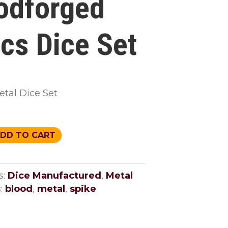
odforged
ics Dice Set
etal Dice Set
ged
DD TO CART
s:
Dice Manufactured
,
Metal
:
blood
,
metal
,
spike