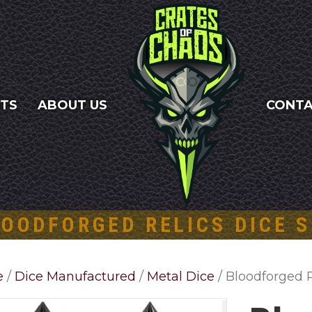
NTS
ABOUT US
CONT
OODFORGED RELICS DICE 
e
/
Dice Manufactured
/
Metal Dice
/ Bloodforged R