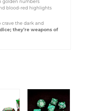
ith golden numbers
nd blood-red highlights
ho crave the dark and
dice; they’re weapons of