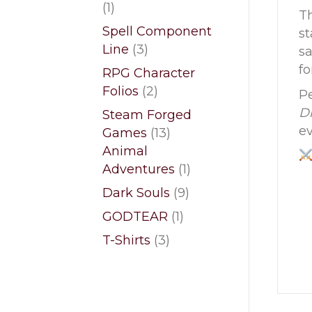
1
1
Th
product
Spell Component
st
3
Line
3
sa
products
fo
RPG Character
2
Folios
2
Pe
products
Dr
Steam Forged
ev
13
Games
13
products
Animal
1
Adventures
1
product
9
Dark Souls
9
products
1
GODTEAR
1
product
3
T-Shirts
3
products