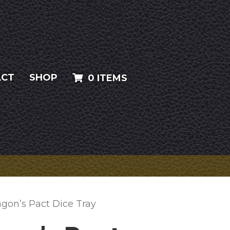
ACT
SHOP
0 ITEMS
agon’s Pact Dice Tray