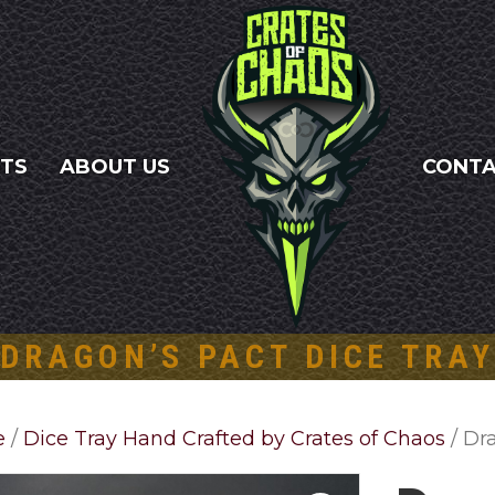
NTS
ABOUT US
CONT
DRAGON’S PACT DICE TRAY
e
/
Dice Tray Hand Crafted by Crates of Chaos
/ Dr