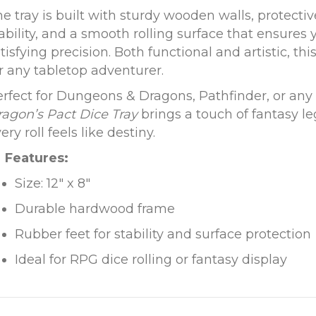
e tray is built with sturdy wooden walls, protectiv
ability, and a smooth rolling surface that ensures
tisfying precision. Both functional and artistic, thi
r any tabletop adventurer.
rfect for Dungeons & Dragons, Pathfinder, or an
agon’s Pact Dice Tray
brings a touch of fantasy 
ery roll feels like destiny.
Features:
Size: 12″ x 8″
Durable hardwood frame
Rubber feet for stability and surface protection
Ideal for RPG dice rolling or fantasy display