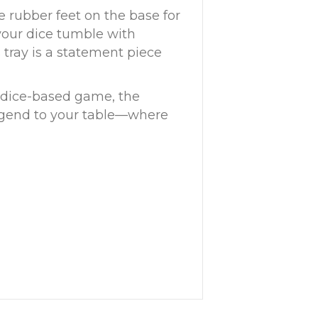
e rubber feet on the base for
 your dice tumble with
s tray is a statement piece
y dice-based game, the
legend to your table—where