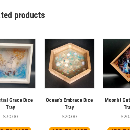
ated products
tial Grace Dice
Ocean’s Embrace Dice
Moonlit Ga
Tray
Tray
Tr
$
30.00
$
20.00
$
20