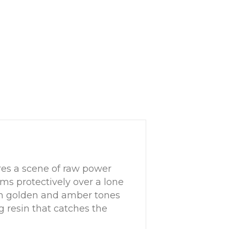
es a scene of raw power
ms protectively over a lone
ich golden and amber tones
 resin that catches the