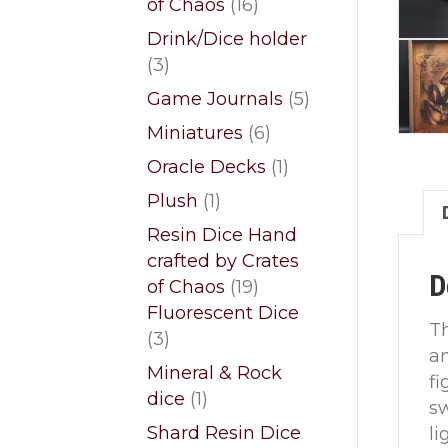
16
of Chaos
16
products
Drink/Dice holder
3
3
products
5
Game Journals
5
products
6
Miniatures
6
products
1
Oracle Decks
1
product
1
Plush
1
product
Resin Dice Hand
crafted by Crates
D
19
of Chaos
19
products
Fluorescent Dice
T
3
3
an
products
Mineral & Rock
fi
1
dice
1
sw
product
Shard Resin Dice
li