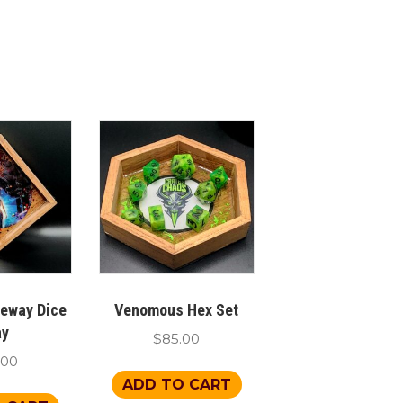
teway Dice
Venomous Hex Set
ay
$
85.00
.00
ADD TO CART