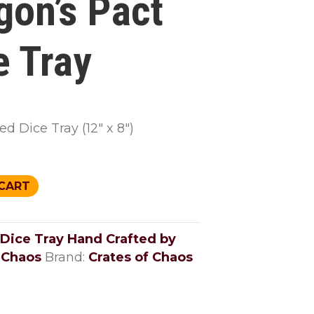
gon’s Pact
e Tray
d Dice Tray (12″ x 8″)
CART
Dice Tray Hand Crafted by
 Chaos
Brand:
Crates of Chaos