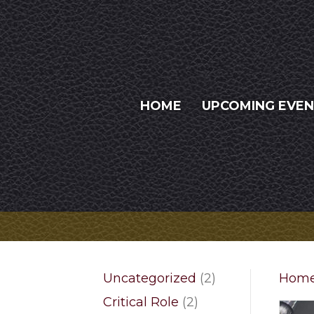
HOME
UPCOMING EVE
2
Uncategorized
2
Hom
products
2
Critical Role
2