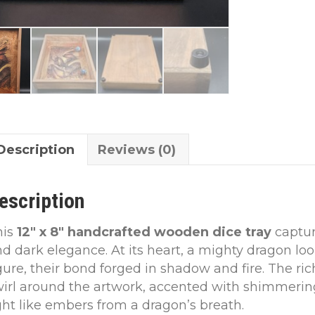
Description
Reviews (0)
escription
his
12″ x 8″ handcrafted wooden dice tray
captur
d dark elegance. At its heart, a mighty dragon loo
gure, their bond forged in shadow and fire. The r
irl around the artwork, accented with shimmering
ght like embers from a dragon’s breath.