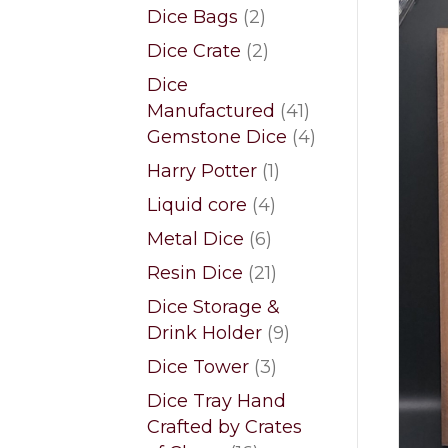
products
2
Dice Bags
2
products
2
Dice Crate
2
products
Dice
41
Manufactured
41
products
4
Gemstone Dice
4
products
1
Harry Potter
1
product
4
Liquid core
4
products
6
Metal Dice
6
products
21
Resin Dice
21
products
Dice Storage &
9
Drink Holder
9
products
3
Dice Tower
3
products
Dice Tray Hand
Crafted by Crates