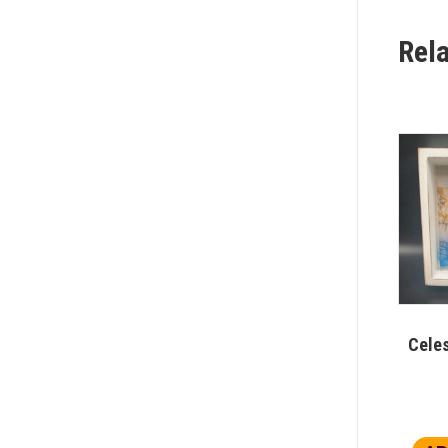
Rel
Celes