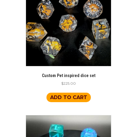
Custom Pet inspired dice set
$
225.00
ADD TO CART