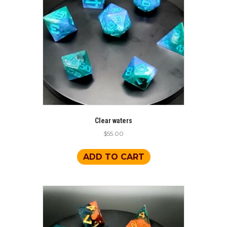
Clear waters
$
55.00
ADD TO CART