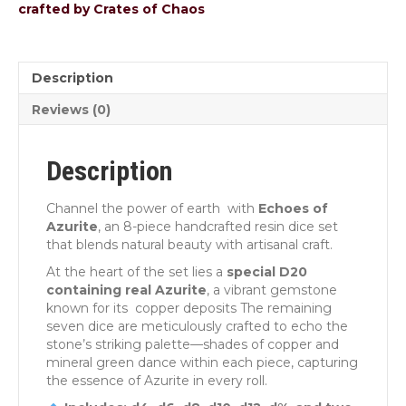
crafted by Crates of Chaos
Description
Reviews (0)
Description
Channel the power of earth with
Echoes of
Azurite
, an 8-piece handcrafted resin dice set
that blends natural beauty with artisanal craft.
At the heart of the set lies a
special D20
containing real Azurite
, a vibrant gemstone
known for its copper deposits The remaining
seven dice are meticulously crafted to echo the
stone’s striking palette—shades of copper and
mineral green dance within each piece, capturing
the essence of Azurite in every roll.