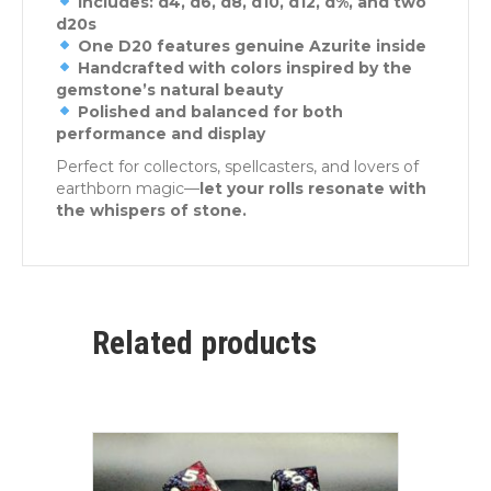
Includes: d4, d6, d8, d10, d12, d%, and two
d20s
One D20 features genuine Azurite inside
Handcrafted with colors inspired by the
gemstone’s natural beauty
Polished and balanced for both
performance and display
Perfect for collectors, spellcasters, and lovers of
earthborn magic—
let your rolls resonate with
the whispers of stone.
Related products