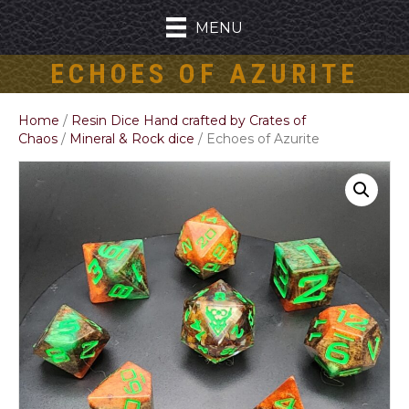
MENU
ECHOES OF AZURITE
Home
/
Resin Dice Hand crafted by Crates of
Chaos
/
Mineral & Rock dice
/ Echoes of Azurite