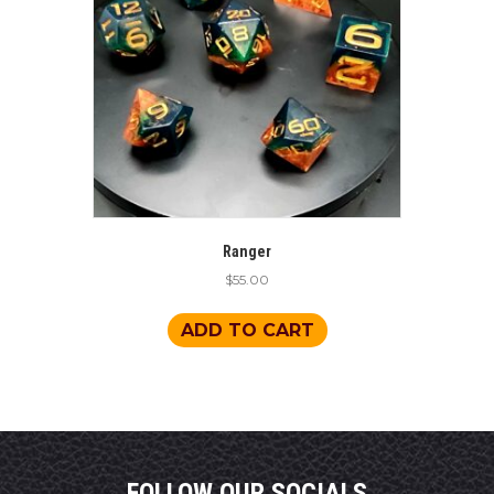
Ranger
$
55.00
ADD TO CART
FOLLOW OUR SOCIALS