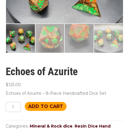
Echoes of Azurite
$
125.00
Echoes of Azurite – 8-Piece Handcrafted Dice Set
Echoes
ADD TO CART
of
Azurite
quantity
Categories:
Mineral & Rock dice
,
Resin Dice Hand