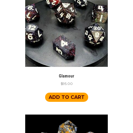
Glamour
$
95.00
ADD TO CART