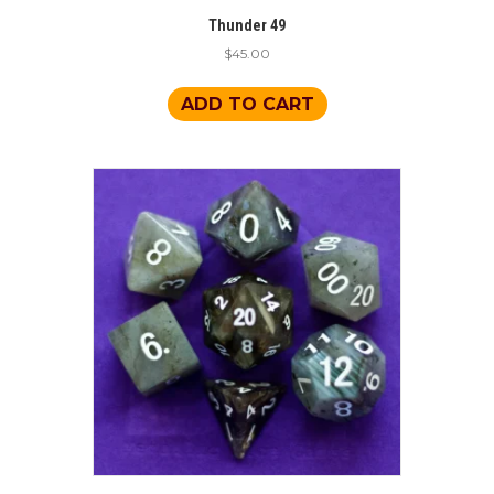
Thunder 49
$
45.00
ADD TO CART