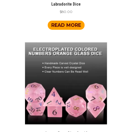
Labradorite Dice
$
80.00
READ MORE