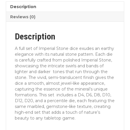
Description
Reviews (0)
Description
A full set of Imperial Stone dice exudes an earthy
elegance with its natural stone pattern. Each die
is carefully crafted from polished Imperial Stone,
showcasing the intricate swirls and bands of
lighter and darker tones that run through the
stone. The vivid, semi-translucent finish gives the
dice a smooth, almost jewel-like appearance,
capturing the essence of the mineral’s unique
formations. This set includes a D4, D6, D8, D10,
D12, D20, and a percentile die, each featuring the
same marbled, gemstone-like texture, creating
high-end set that adds a touch of nature’s
beauty to any tabletop game.