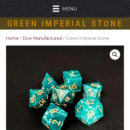
MENU
GREEN IMPERIAL STONE
Home
/
Dice Manufactured
/ Green Imperial Stone