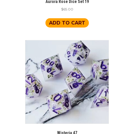
Aurora Rose Dice Set 19
$
65.00
ADD TO CART
Wisteria 47