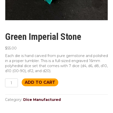
Green Imperial Stone
$
55.00
Each die is hand carved from pure gemstone and polished
in a proper tumbler. This is a full-sized engraved 16mm
polyhedral dice set that comes with 7 dice (d4, d6, d8, d10,
d10 (00-90), d12, and d20).
Green
ADD TO CART
Imperial
Stone
quantity
Category:
Dice Manufactured