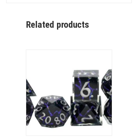
Related products