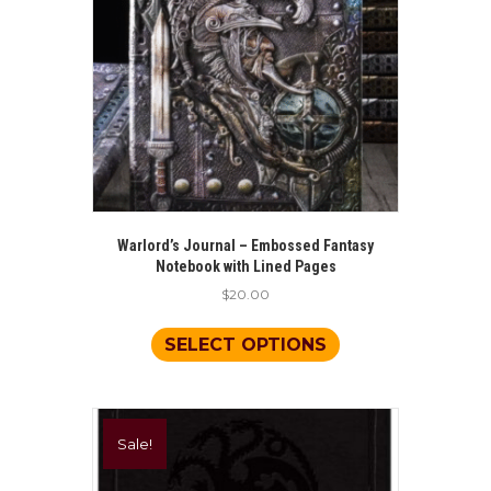
Warlord’s Journal – Embossed Fantasy
Notebook with Lined Pages
$
20.00
This
product
SELECT OPTIONS
has
multiple
variants.
The
Sale!
options
may