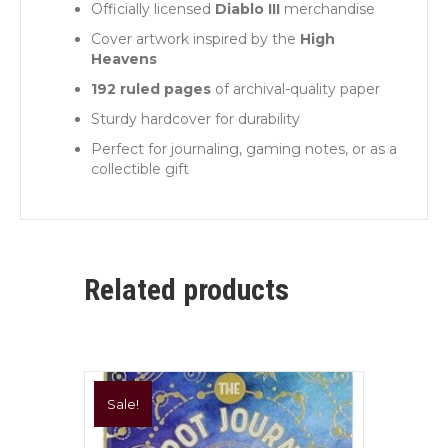
Officially licensed
Diablo III
merchandise
Cover artwork inspired by the
High
Heavens
192 ruled pages
of archival-quality paper
Sturdy hardcover for durability
Perfect for journaling, gaming notes, or as a
collectible gift
Related products
Sale!