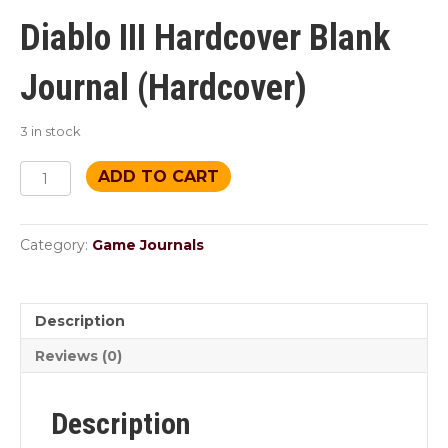
price
price
was:
is:
Diablo III Hardcover Blank
$18.95.
$10.99.
Journal (Hardcover)
3 in stock
High
ADD TO CART
Heavens
Journal
quantity
Category:
Game Journals
Description
Reviews (0)
Description