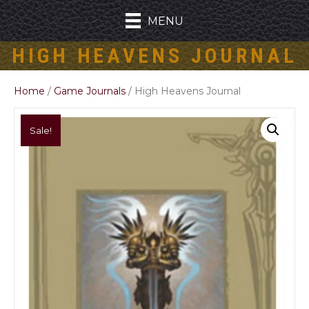
MENU
HIGH HEAVENS JOURNAL
Home
/
Game Journals
/ High Heavens Journal
Sale!