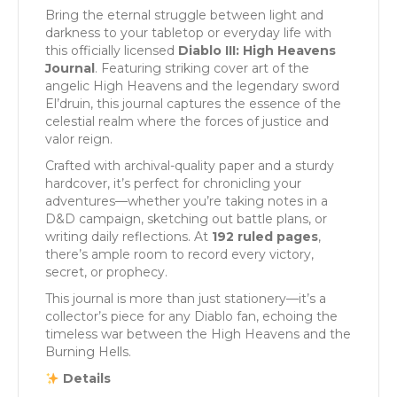
Bring the eternal struggle between light and
darkness to your tabletop or everyday life with
this officially licensed
Diablo III: High Heavens
Journal
. Featuring striking cover art of the
angelic High Heavens and the legendary sword
El’druin, this journal captures the essence of the
celestial realm where the forces of justice and
valor reign.
Crafted with archival-quality paper and a sturdy
hardcover, it’s perfect for chronicling your
adventures—whether you’re taking notes in a
D&D campaign, sketching out battle plans, or
writing daily reflections. At
192 ruled pages
,
there’s ample room to record every victory,
secret, or prophecy.
This journal is more than just stationery—it’s a
collector’s piece for any Diablo fan, echoing the
timeless war between the High Heavens and the
Burning Hells.
Details