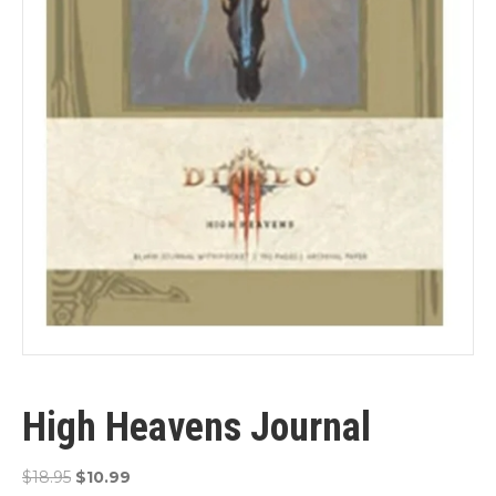
High Heavens Journal
Original
Current
$
18.95
$
10.99