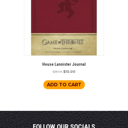
House Lannister Journal
Original
Current
$
18.95
$
10.00
price
price
was:
is:
ADD TO CART
$18.95.
$10.00.
FOLLOW OUR SOCIALS