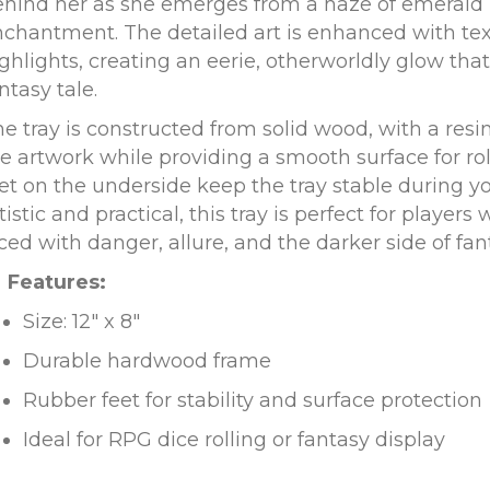
ehind her as she emerges from a haze of emeral
chantment. The detailed art is enhanced with te
ghlights, creating an eerie, otherworldly glow that
ntasy tale.
e tray is constructed from solid wood, with a resin
e artwork while providing a smooth surface for rol
et on the underside keep the tray stable during y
tistic and practical, this tray is perfect for player
ced with danger, allure, and the darker side of fan
Features:
Size: 12″ x 8″
Durable hardwood frame
Rubber feet for stability and surface protection
Ideal for RPG dice rolling or fantasy display