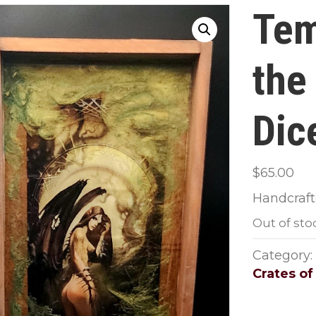
Tem
the
Dic
$
65.00
Handcrafte
Out of sto
Category:
Crates of