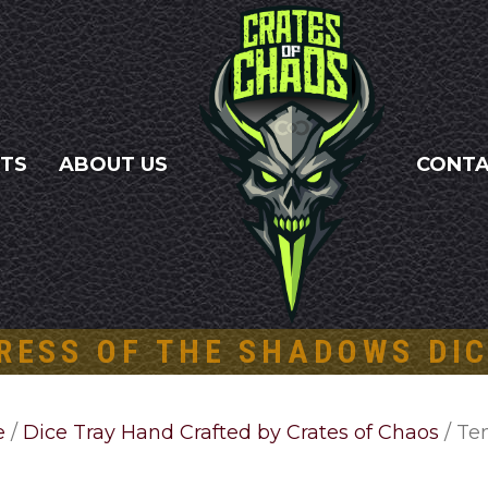
NTS
ABOUT US
CONT
RESS OF THE SHADOWS DIC
e
/
Dice Tray Hand Crafted by Crates of Chaos
/ Te