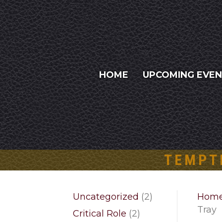
HOME
UPCOMING EVE
TEMPT
2
Uncategorized
2
Hom
products
Tray
2
Critical Role
2