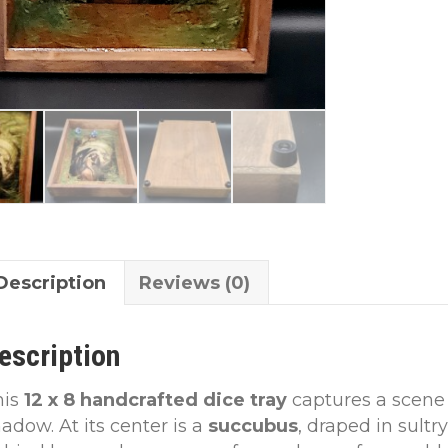
Description
Reviews (0)
escription
his
12 x 8 handcrafted dice tray
captures a scene
adow. At its center is a
succubus
, draped in sultr