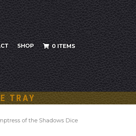
ACT
SHOP
0 ITEMS
E TRAY
mptress of the Shadows Dice