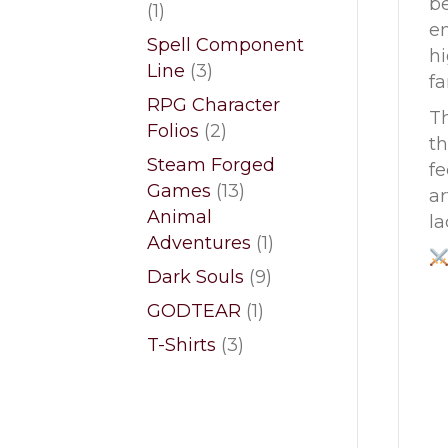
b
1
1
en
product
Spell Component
hi
3
Line
3
fa
products
RPG Character
Th
2
Folios
2
th
products
Steam Forged
fe
13
Games
13
ar
products
Animal
la
1
Adventures
1
product
9
Dark Souls
9
products
1
GODTEAR
1
product
3
T-Shirts
3
products