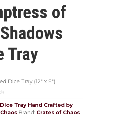
ptress of
 Shadows
e Tray
d Dice Tray (12″ x 8″)
ck
Dice Tray Hand Crafted by
 Chaos
Brand:
Crates of Chaos