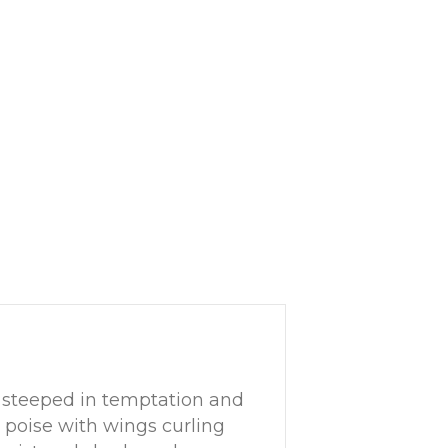
 steeped in temptation and
y poise with wings curling