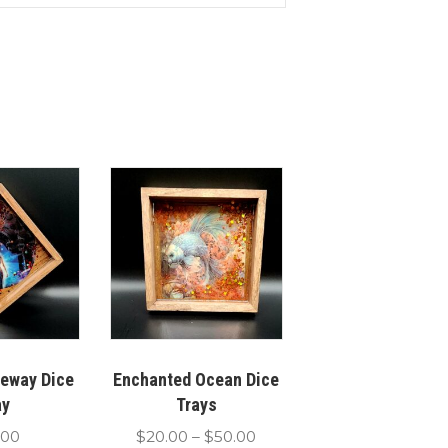
teway Dice
Enchanted Ocean Dice
ay
Trays
Price
.00
$
20.00
–
$
50.00