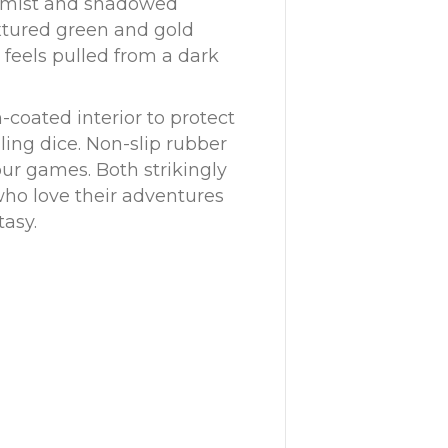
d mist and shadowed
xtured green and gold
 feels pulled from a dark
-coated interior to protect
ling dice. Non-slip rubber
our games. Both strikingly
s who love their adventures
tasy.