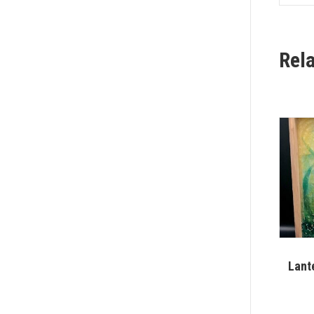
Rel
Lant