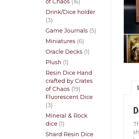
16
of Chaos
16
products
Drink/Dice holder
3
3
products
5
Game Journals
5
products
6
Miniatures
6
products
1
Oracle Decks
1
product
1
Plush
1
product
Resin Dice Hand
crafted by Crates
19
of Chaos
19
products
Fluorescent Dice
3
3
D
products
Mineral & Rock
1
dice
1
T
product
sh
Shard Resin Dice