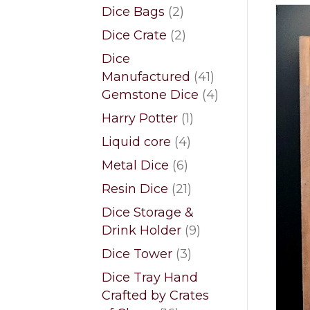
products
2
Dice Bags
2
products
2
Dice Crate
2
products
Dice
41
Manufactured
41
products
4
Gemstone Dice
4
products
1
Harry Potter
1
product
4
Liquid core
4
products
6
Metal Dice
6
products
21
Resin Dice
21
products
Dice Storage &
9
Drink Holder
9
products
3
Dice Tower
3
products
Dice Tray Hand
Crafted by Crates