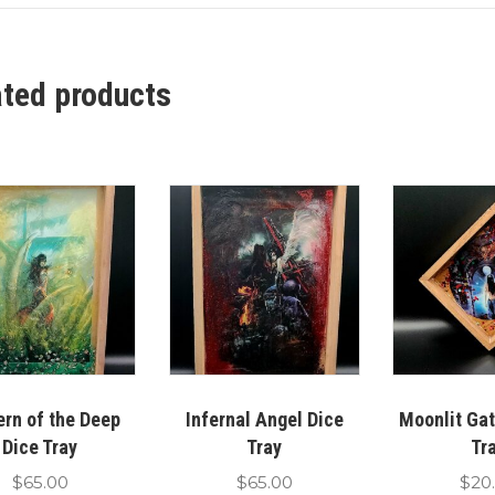
ated products
ern of the Deep
Infernal Angel Dice
Moonlit Ga
Dice Tray
Tray
Tr
$
65.00
$
65.00
$
20