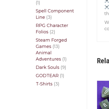
1
1
product
Spell Component
t
3
Line
3
Wi
products
RPG Character
co
2
Folios
2
products
Steam Forged
13
Games
13
products
Animal
1
Adventures
1
Rel
product
9
Dark Souls
9
products
1
GODTEAR
1
product
3
T-Shirts
3
products