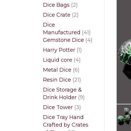
products
2
Dice Bags
2
products
2
Dice Crate
2
products
Dice
41
Manufactured
41
products
4
Gemstone Dice
4
products
1
Harry Potter
1
product
4
Liquid core
4
products
6
Metal Dice
6
products
21
Resin Dice
21
products
Dice Storage &
9
Drink Holder
9
products
3
Dice Tower
3
products
Dice Tray Hand
Crafted by Crates