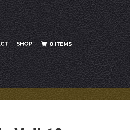
ACT
SHOP
0 ITEMS