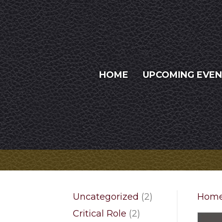
HOME
UPCOMING EVE
2
Uncategorized
2
Hom
products
2
Critical Role
2