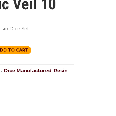
ic Veil 10
esin Dice Set
DD TO CART
s:
Dice Manufactured
,
Resin