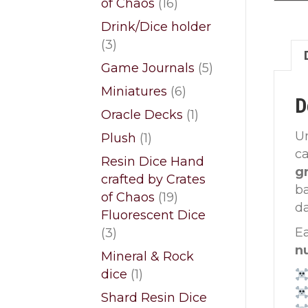
16
of Chaos
16
products
Drink/Dice holder
3
3
products
5
Game Journals
5
products
6
Miniatures
6
D
products
1
Oracle Decks
1
product
Un
1
Plush
1
c
product
Resin Dice Hand
gr
crafted by Crates
ba
19
of Chaos
19
da
products
Fluorescent Dice
3
Ea
3
products
n
Mineral & Rock
1
dice
1
product
Shard Resin Dice