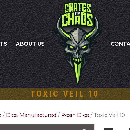
NTS
ABOUT US
CONT
TOXIC VEIL 10
e
/
Dice Manufactured
/
Resin Dice
/ Toxic Veil 10