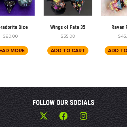
radorite Dice
Wings of Fate 35
Raven 
$
80.00
$
35.00
$
45
EAD MORE
ADD TO CART
ADD TO
FOLLOW OUR SOCIALS