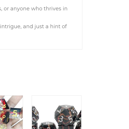
s, or anyone who thrives in
ntrigue, and just a hint of