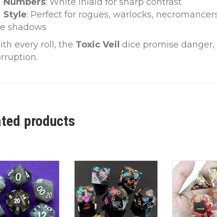
Numbers
: White inlaid for sharp contrast
Style
: Perfect for rogues, warlocks, necromancer
he shadows
th every roll, the
Toxic Veil
dice promise danger, i
rruption.
ated products