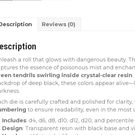
Description
Reviews (0)
escription
leash a roll that glows with dangerous beauty. T
aptures the essence of poisonous mist and encha
een tendrils swirling inside crystal-clear resin
ckdrop of deep black, these colors appear alive
rkness.
ch die is carefully crafted and polished for clarity
umbering
to ensure readability, even in the most 
Includes
: d4, d6, d8, d10, d12, d20, and percentile
Design
: Transparent resin with black base and v