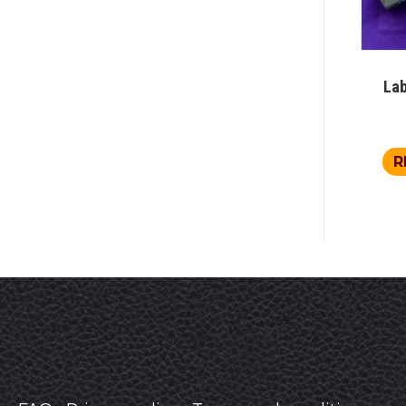
Lab
R