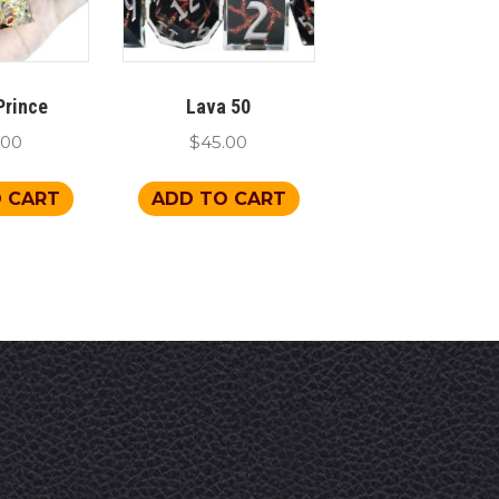
Prince
Lava 50
.00
$
45.00
 CART
ADD TO CART