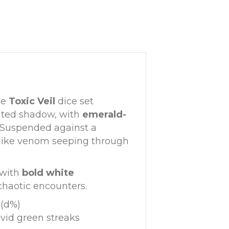
he
Toxic Veil
dice set
nted shadow, with
emerald-
. Suspended against a
—like venom seeping through
, with
bold white
chaotic encounters.
 (d%)
ivid green streaks