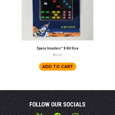
Space Invaders™ 8-Bit Dice
$
15.00
ADD TO CART
FOLLOW OUR SOCIALS