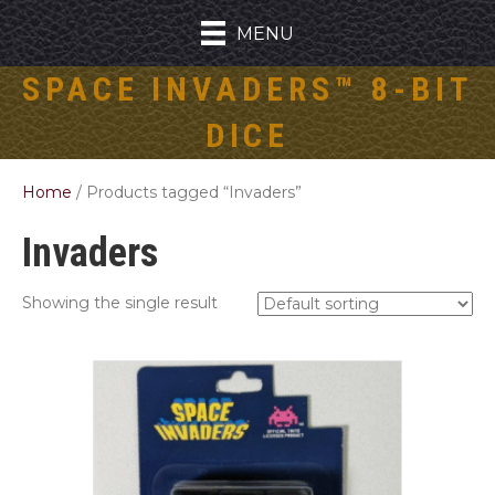
MENU
SPACE INVADERS™ 8-BIT
DICE
Home
/ Products tagged “Invaders”
Invaders
Showing the single result