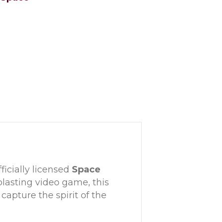
ficially licensed
Space
-blasting video game, this
 capture the spirit of the