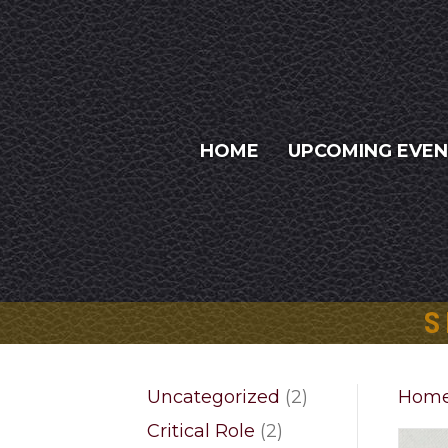
HOME
UPCOMING EVE
S
2
Uncategorized
2
Hom
products
2
Critical Role
2