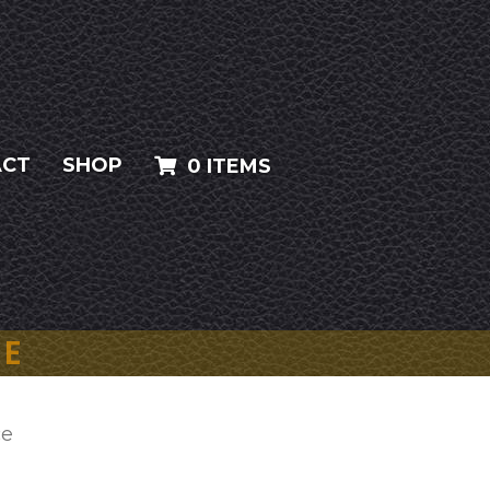
ACT
SHOP
0 ITEMS
CE
ce