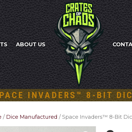
NTS
ABOUT US
CONT
PACE INVADERS™ 8-BIT DI
e
/
Dice Manufactured
/ Space Invaders™ 8-Bit Di