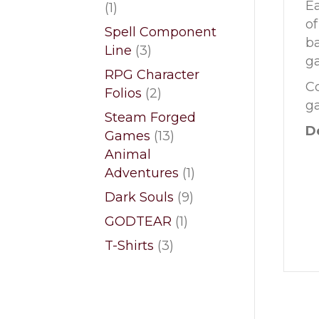
Ea
1
1
of
product
Spell Component
ba
3
Line
3
ga
products
RPG Character
Co
2
Folios
2
ga
products
Steam Forged
De
13
Games
13
products
Animal
1
Adventures
1
product
9
Dark Souls
9
products
1
GODTEAR
1
product
3
T-Shirts
3
products