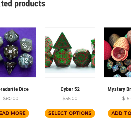
ated products
radorite Dice
Cyber 52
Mystery D
$
80.00
$
55.00
$
15
This
EAD MORE
SELECT OPTIONS
ADD TO
product
has
multiple