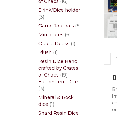
16
of Chaos
16
products
Drink/Dice holder
3
3
products
5
Game Journals
5
products
6
Miniatures
6
products
1
Oracle Decks
1
product
1
Plush
1
product
Resin Dice Hand
crafted by Crates
19
of Chaos
19
D
products
Fluorescent Dice
3
3
Br
products
I
Mineral & Rock
co
1
dice
1
or
product
Shard Resin Dice