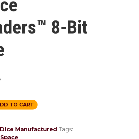
ce
aders™ 8-Bit
e
e
DD TO CART
™
Dice Manufactured
Tags:
,
Space