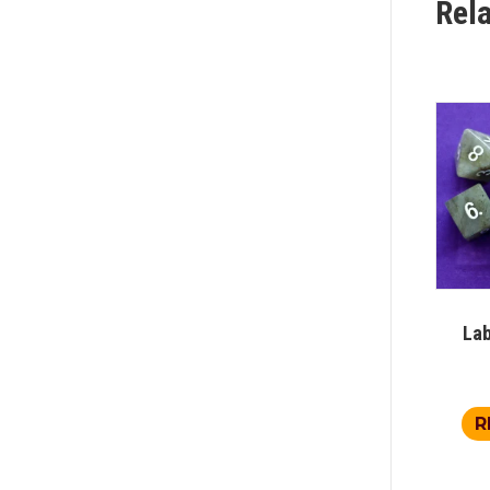
Rel
Lab
R