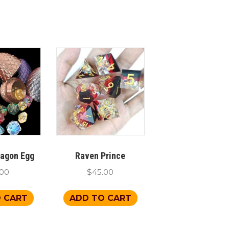
ragon Egg
Raven Prince
.00
$
45.00
 CART
ADD TO CART