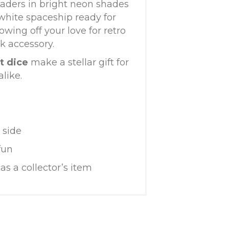
vaders in bright neon shades
 white spaceship ready for
owing off your love for retro
k accessory.
t dice
make a stellar gift for
like.
 side
fun
as a collector’s item