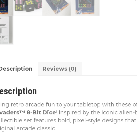
quantity
Description
Reviews (0)
escription
ing retro arcade fun to your tabletop with these of
nvaders™ 8-Bit Dice
! Inspired by the iconic alien
llectible set features bold, pixel-style designs that
iginal arcade classic.