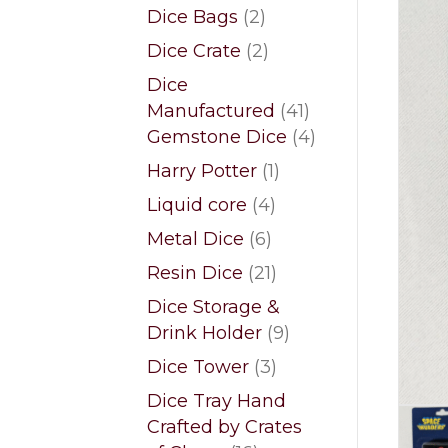
products
2
Dice Bags
2
products
2
Dice Crate
2
products
Dice
41
Manufactured
41
products
4
Gemstone Dice
4
products
1
Harry Potter
1
product
4
Liquid core
4
products
6
Metal Dice
6
products
21
Resin Dice
21
products
Dice Storage &
9
Drink Holder
9
products
3
Dice Tower
3
products
Dice Tray Hand
Crafted by Crates