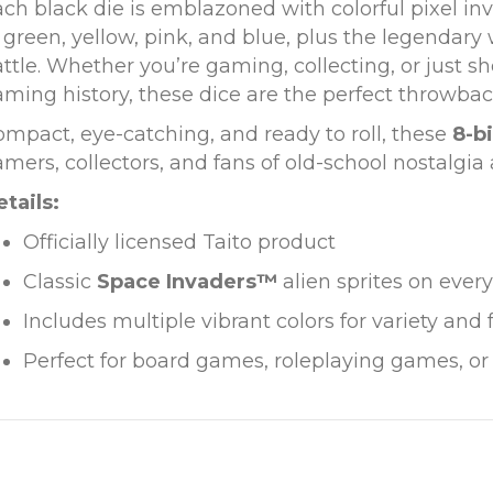
ch black die is emblazoned with colorful pixel in
 green, yellow, pink, and blue, plus the legendary
ttle. Whether you’re gaming, collecting, or just sh
ming history, these dice are the perfect throwbac
mpact, eye-catching, and ready to roll, these
8-bi
mers, collectors, and fans of old-school nostalgia a
tails:
Officially licensed Taito product
Classic
Space Invaders™
alien sprites on every
Includes multiple vibrant colors for variety and 
Perfect for board games, roleplaying games, or 