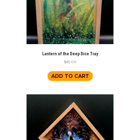
Lantern of the Deep Dice Tray
$
65.00
ADD TO CART