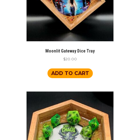
Moonlit Gateway Dice Tray
$
20.00
ADD TO CART