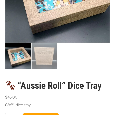
“Aussie Roll” Dice Tray
$
45.00
8″x8″ dice tray