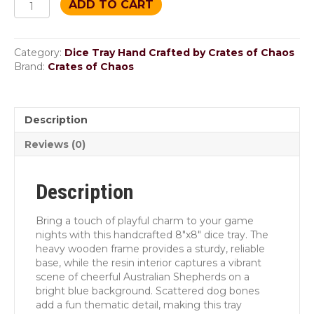
ADD TO CART
“Aussie
Roll”
Dice
Category:
Dice Tray Hand Crafted by Crates of Chaos
Tray
Brand:
Crates of Chaos
quantity
Description
Reviews (0)
Description
Bring a touch of playful charm to your game
nights with this handcrafted 8″x8″ dice tray. The
heavy wooden frame provides a sturdy, reliable
base, while the resin interior captures a vibrant
scene of cheerful Australian Shepherds on a
bright blue background. Scattered dog bones
add a fun thematic detail, making this tray