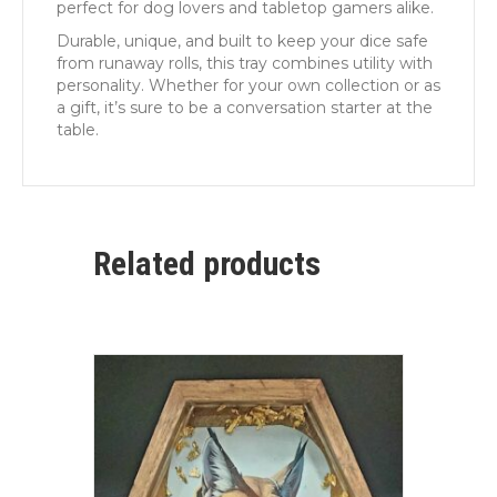
perfect for dog lovers and tabletop gamers alike.
Durable, unique, and built to keep your dice safe
from runaway rolls, this tray combines utility with
personality. Whether for your own collection or as
a gift, it’s sure to be a conversation starter at the
table.
Related products