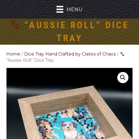
MENU
“AUSSIE ROLL” DICE
TRAY
Home
/
Dice Tray Hand Crafted by Crates of Chaos
/
“Aussie Roll” Dice Tray