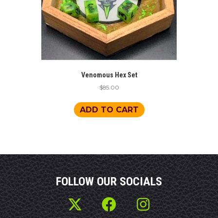
Venomous Hex Set
$
85.00
ADD TO CART
FOLLOW OUR SOCIALS