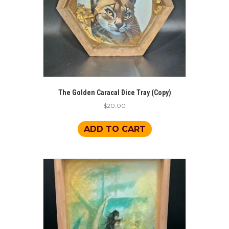
The Golden Caracal Dice Tray (Copy)
$
20.00
ADD TO CART