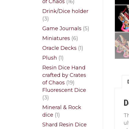
16
of Chaos
16
products
Drink/Dice holder
3
3
products
5
Game Journals
5
products
6
Miniatures
6
products
1
Oracle Decks
1
product
1
Plush
1
product
Resin Dice Hand
crafted by Crates
19
of Chaos
19
products
Fluorescent Dice
3
3
D
products
Mineral & Rock
1
dice
1
Th
product
ul
Shard Resin Dice