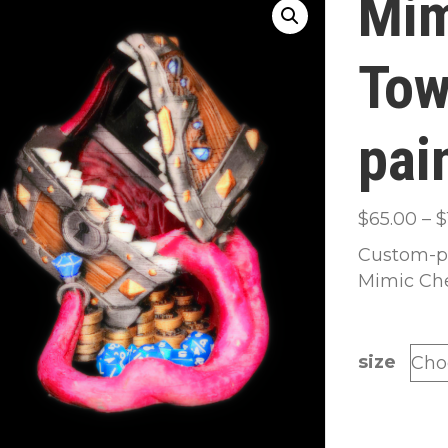
Mim
Tow
pai
$
65.00
–
$
Custom-pa
Mimic Che
size