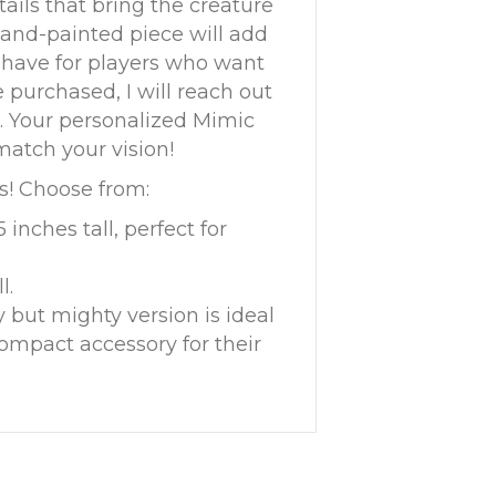
tails that bring the creature
 hand-painted piece will add
-have for players who want
 purchased, I will reach out
s. Your personalized Mimic
match your vision!
ds! Choose from:
5 inches tall, perfect for
l.
ny but mighty version is ideal
compact accessory for their