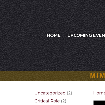
HOME
UPCOMING EVE
MIM
2
Uncategorized
2
Hom
products
2
Critical Role
2