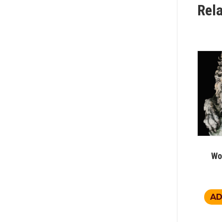
Rel
Wo
AD