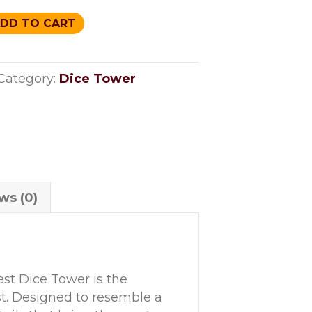
DD TO CART
Category:
Dice Tower
ws (0)
st Dice Tower is the
t. Designed to resemble a