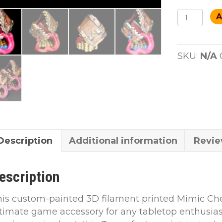
Mimic
A
Dice
Tower
custom
SKU:
N/A
paint
quantity
Description
Additional information
Revie
escription
is custom-painted 3D filament printed Mimic Che
timate game accessory for any tabletop enthusias