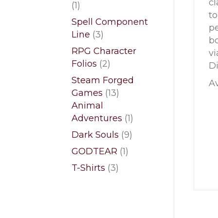
cl
1
1
to
product
Spell Component
pe
3
Line
3
bo
products
RPG Character
vi
2
Folios
2
Di
products
Steam Forged
Av
13
Games
13
products
Animal
1
Adventures
1
product
9
Dark Souls
9
products
1
GODTEAR
1
product
3
T-Shirts
3
products