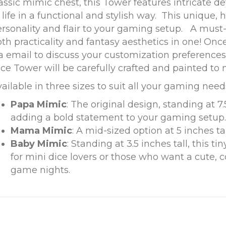
assic mimic chest, this Tower features intricate de
 life in a functional and stylish way. This unique,
rsonality and flair to your gaming setup. A must
th practicality and fantasy aesthetics in one! Once
a email to discuss your customization preference
ce Tower will be carefully crafted and painted to 
ailable in three sizes to suit all your gaming nee
Papa Mimic
: The original design, standing at 7.
adding a bold statement to your gaming setup.
Mama Mimic
: A mid-sized option at 5 inches tal
Baby Mimic
: Standing at 3.5 inches tall, this ti
for mini dice lovers or those who want a cute, 
game nights.