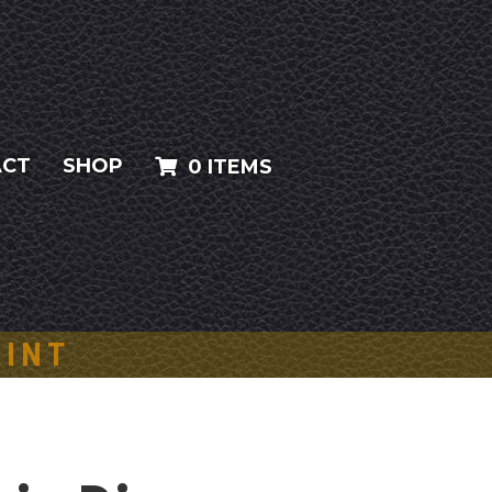
ACT
SHOP
0 ITEMS
AINT