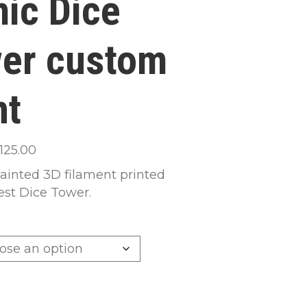
ic Dice
er custom
nt
Price
125.00
range:
inted 3D filament printed
$65.00
st Dice Tower.
through
$125.00