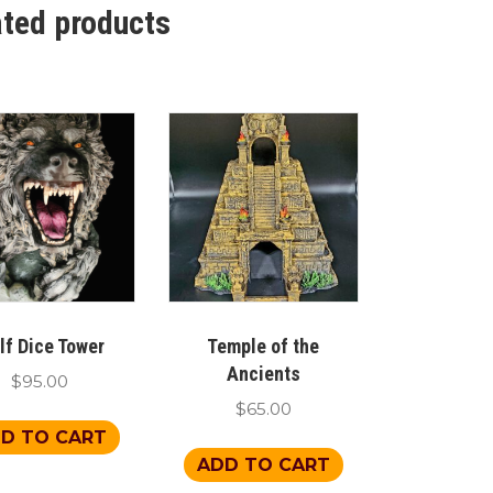
ated products
lf Dice Tower
Temple of the
Ancients
$
95.00
$
65.00
D TO CART
ADD TO CART