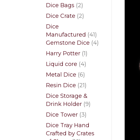
products
2
Dice Bags
2
products
2
Dice Crate
2
products
Dice
41
Manufactured
41
products
4
Gemstone Dice
4
products
1
Harry Potter
1
product
4
Liquid core
4
products
6
Metal Dice
6
products
21
Resin Dice
21
products
Dice Storage &
9
Drink Holder
9
products
3
Dice Tower
3
products
Dice Tray Hand
Crafted by Crates