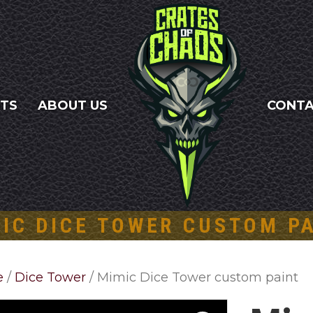
NTS
ABOUT US
CONT
IC DICE TOWER CUSTOM P
e
/
Dice Tower
/ Mimic Dice Tower custom paint