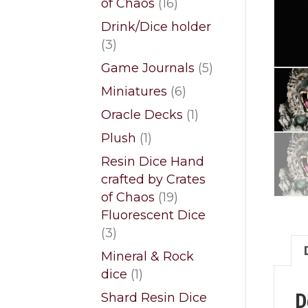
16
of Chaos
16
products
Drink/Dice holder
3
3
products
5
Game Journals
5
products
6
Miniatures
6
products
1
Oracle Decks
1
product
1
Plush
1
product
Resin Dice Hand
crafted by Crates
19
of Chaos
19
products
Fluorescent Dice
3
3
products
Mineral & Rock
1
dice
1
product
D
Shard Resin Dice