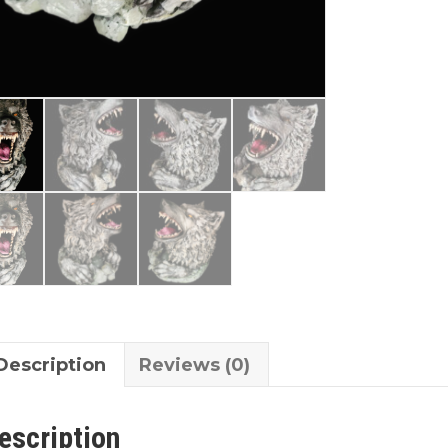
Description
Reviews (0)
escription