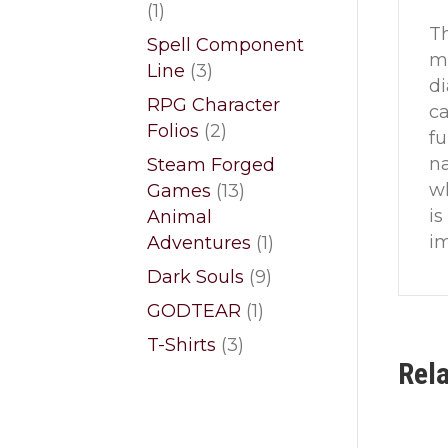
1
1
Th
product
Spell Component
ma
3
Line
3
di
products
RPG Character
ca
2
Folios
2
fu
products
na
Steam Forged
wh
13
Games
13
is
products
Animal
im
1
Adventures
1
product
9
Dark Souls
9
products
1
GODTEAR
1
product
3
T-Shirts
3
Rel
products