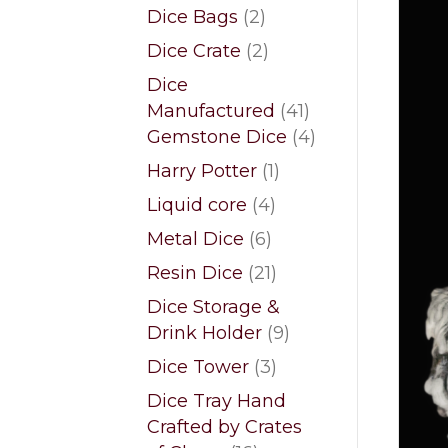
products
2
Dice Bags
2
products
2
Dice Crate
2
products
Dice
41
Manufactured
41
products
4
Gemstone Dice
4
products
1
Harry Potter
1
product
4
Liquid core
4
products
6
Metal Dice
6
products
21
Resin Dice
21
products
Dice Storage &
9
Drink Holder
9
products
3
Dice Tower
3
products
Dice Tray Hand
Crafted by Crates