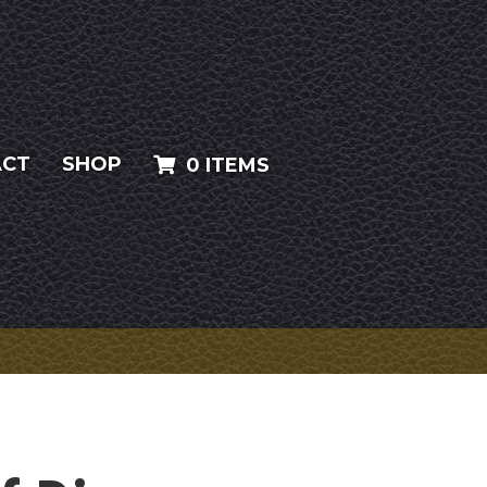
ACT
SHOP
0 ITEMS