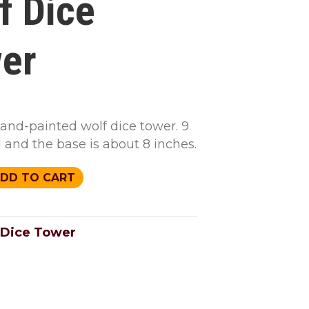
f Dice
er
hand-painted wolf dice tower. 9
l and the base is about 8 inches.
DD TO CART
Dice Tower