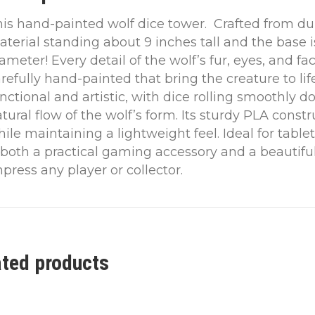
is hand-painted wolf dice tower. Crafted from dur
terial standing about 9 inches tall and the base i
ameter! Every detail of the wolf’s fur, eyes, and fa
refully hand-painted that bring the creature to life
nctional and artistic, with dice rolling smoothly 
tural flow of the wolf’s form. Its sturdy PLA const
ile maintaining a lightweight feel. Ideal for tabl
 both a practical gaming accessory and a beautiful
press any player or collector.
ated products