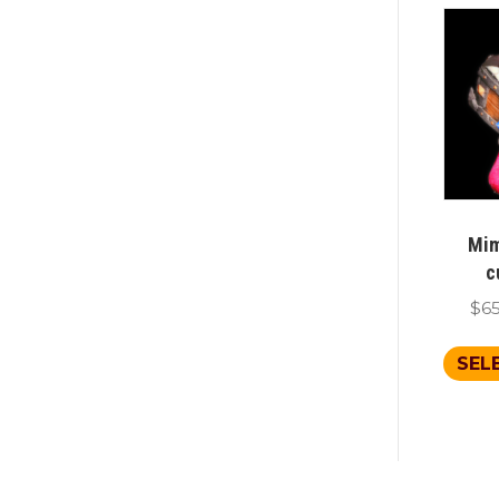
Mim
c
$
6
SEL