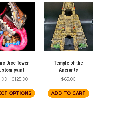
ic Dice Tower
Temple of the
ustom paint
Ancients
Price
5.00
–
$
125.00
$
65.00
range:
This
$65.00
ECT OPTIONS
ADD TO CART
product
through
has
$125.00
multiple
variants.
The