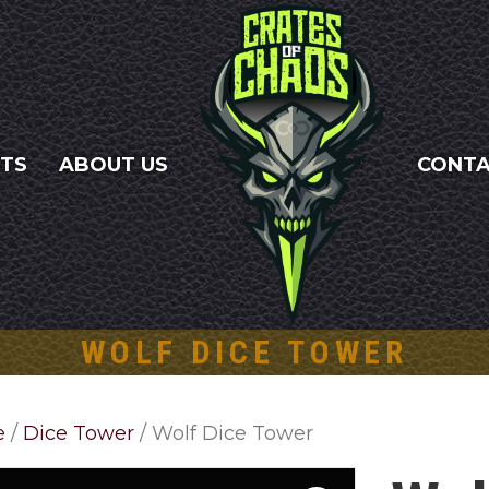
NTS
ABOUT US
CONT
WOLF DICE TOWER
e
/
Dice Tower
/ Wolf Dice Tower