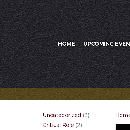
HOME
UPCOMING EVE
2
Uncategorized
2
Hom
products
2
Critical Role
2