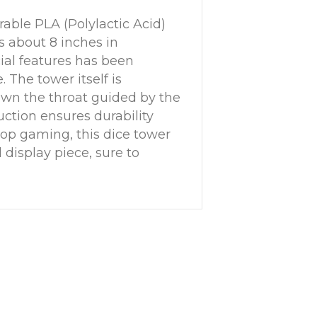
able PLA (Polylactic Acid)
s about 8 inches in
cial features has been
. The tower itself is
down the throat guided by the
ruction ensures durability
etop gaming, this dice tower
 display piece, sure to