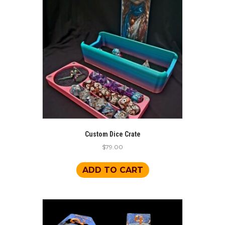
Custom Dice Crate
$
79.00
ADD TO CART