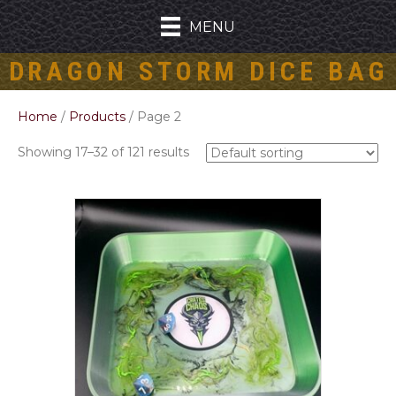
MENU
DRAGON STORM DICE BAG
Home
/
Products
/ Page 2
Showing 17–32 of 121 results