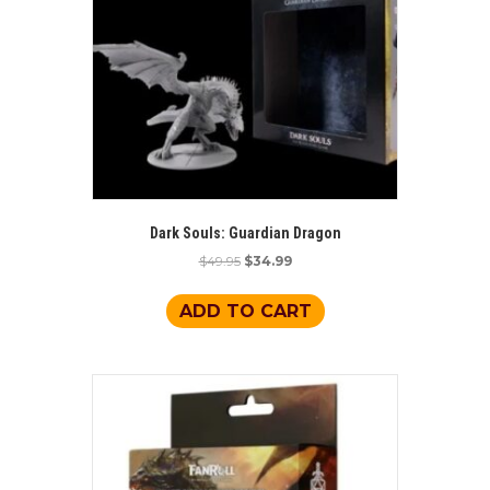
Dark Souls: Guardian Dragon
Original
Current
$
49.95
$
34.99
price
price
was:
is:
ADD TO CART
$49.95.
$34.99.