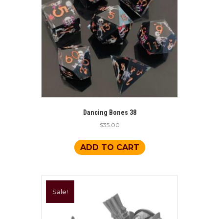
be
chosen
on
the
product
page
Dancing Bones 38
$
35.00
ADD TO CART
Sale!