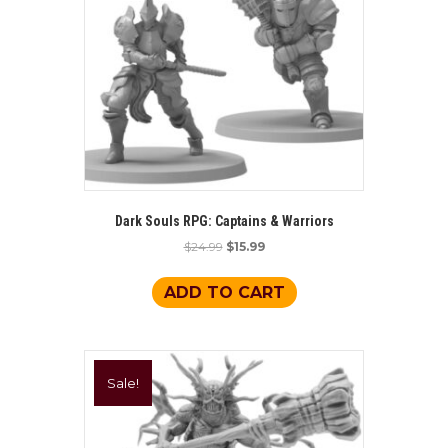
Dark Souls RPG: Captains & Warriors
Original
Current
$
24.99
$
15.99
price
price
was:
is:
ADD TO CART
$24.99.
$15.99.
Sale!