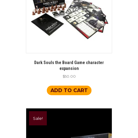
Dark Souls the Board Game character
expansion
$
50.00
ADD TO CART
Sale!