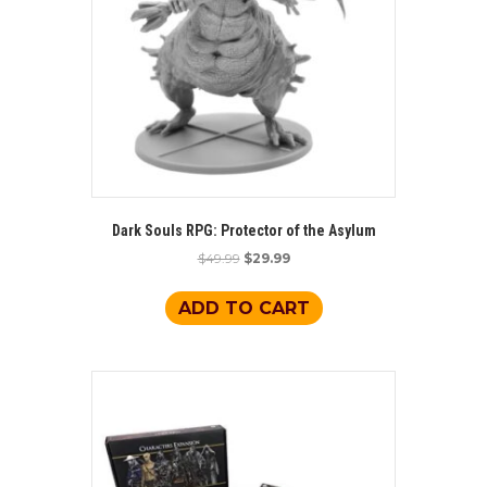
Dark Souls RPG: Protector of the Asylum
Original
Current
$
49.99
$
29.99
price
price
was:
is:
ADD TO CART
$49.99.
$29.99.