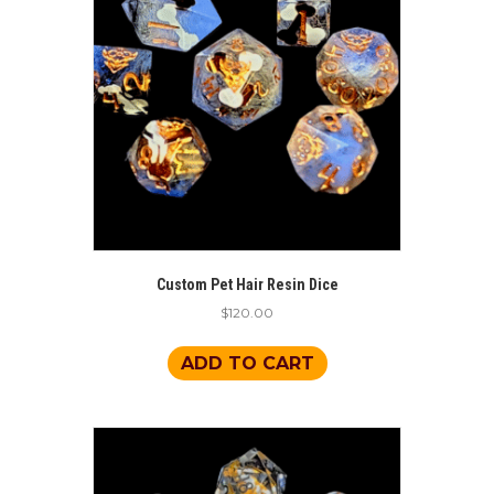
Custom Pet Hair Resin Dice
$
120.00
ADD TO CART