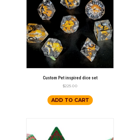
Custom Pet inspired dice set
$
225.00
ADD TO CART