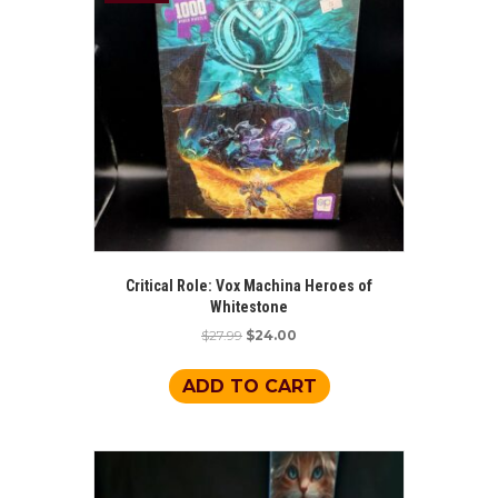
may
be
chosen
on
the
product
page
Critical Role: Vox Machina Heroes of
Whitestone
Original
Current
$
27.99
$
24.00
price
price
was:
is:
ADD TO CART
$27.99.
$24.00.