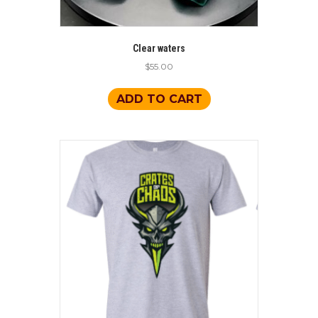
Clear waters
$
55.00
ADD TO CART