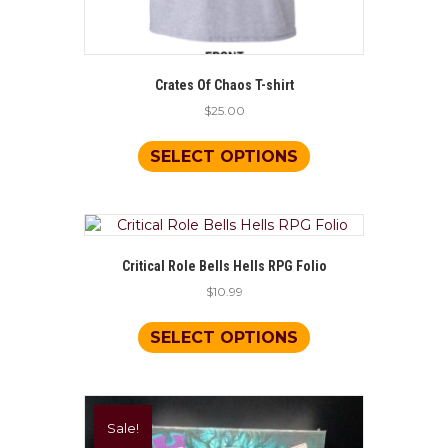
Crates Of Chaos T-shirt
$
25.00
This
product
SELECT OPTIONS
has
multiple
variants.
The
options
Critical Role Bells Hells RPG Folio
may
$
10.99
be
chosen
This
on
product
SELECT OPTIONS
the
has
product
multiple
page
variants.
The
Sale!
options